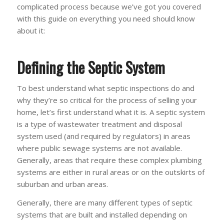
complicated process because we’ve got you covered
with this guide on everything you need should know
about it:
Defining the Septic System
To best understand what septic inspections do and
why they’re so critical for the process of selling your
home, let’s first understand what it is. A septic system
is a type of wastewater treatment and disposal
system used (and required by regulators) in areas
where public sewage systems are not available.
Generally, areas that require these complex plumbing
systems are either in rural areas or on the outskirts of
suburban and urban areas.
Generally, there are many different types of septic
systems that are built and installed depending on