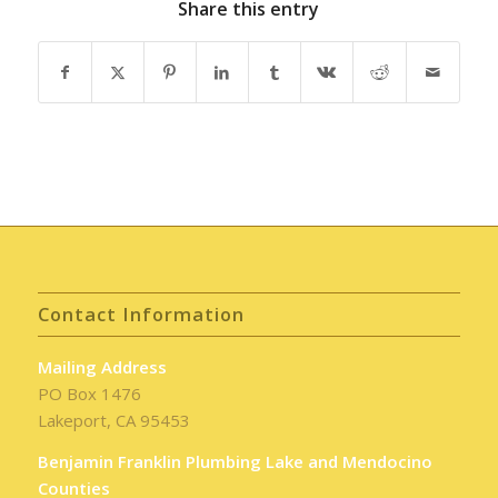
Share this entry
Contact Information
Mailing Address
PO Box 1476
Lakeport, CA 95453
Benjamin Franklin Plumbing Lake and Mendocino
Counties