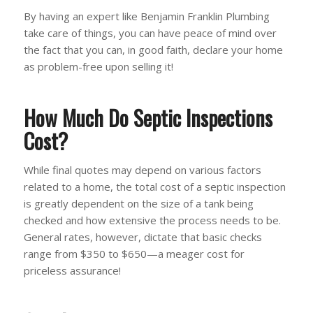
By having an expert like Benjamin Franklin Plumbing
take care of things, you can have peace of mind over
the fact that you can, in good faith, declare your home
as problem-free upon selling it!
How Much Do Septic Inspections
Cost?
While final quotes may depend on various factors
related to a home, the total cost of a septic inspection
is greatly dependent on the size of a tank being
checked and how extensive the process needs to be.
General rates, however, dictate that basic checks
range from $350 to $650—a meager cost for
priceless assurance!