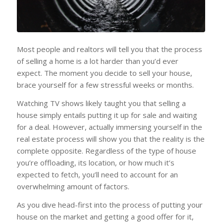
Most people and realtors will tell you that the process
of selling a home is a lot harder than you’d ever
expect. The moment you decide to sell your house,
brace yourself for a few stressful weeks or months.
Watching TV shows likely taught you that selling a
house simply entails putting it up for sale and waiting
for a deal. However, actually immersing yourself in the
real estate process will show you that the reality is the
complete opposite. Regardless of the type of house
you’re offloading, its location, or how much it’s
expected to fetch, you’ll need to account for an
overwhelming amount of factors.
As you dive head-first into the process of putting your
house on the market and getting a good offer for it,