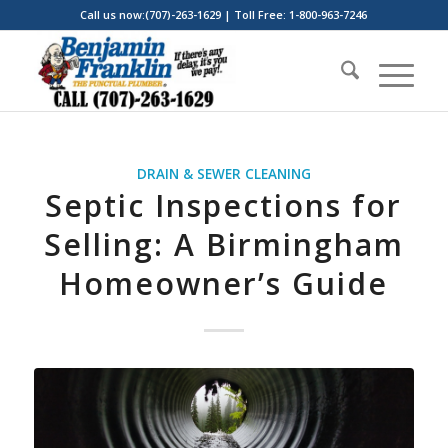
Call us now:(707)-263-1629 | Toll Free: 1-800-963-7246
DRAIN & SEWER CLEANING
Septic Inspections for
Selling: A Birmingham
Homeowner’s Guide