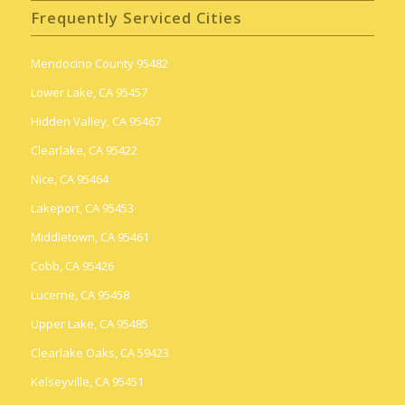
Frequently Serviced Cities
Mendocino County 95482
Lower Lake, CA 95457
Hidden Valley, CA 95467
Clearlake, CA 95422
Nice, CA 95464
Lakeport, CA 95453
Middletown, CA 95461
Cobb, CA 95426
Lucerne, CA 95458
Upper Lake, CA 95485
Clearlake Oaks, CA 59423
Kelseyville, CA 95451