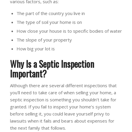
various factors, such as:
The part of the country you live in
The type of soil your home is on
How close your house is to specific bodies of water
The slope of your property
How big your lot is
Why Is a Septic Inspection
Important?
Although there are several different inspections that
you’ll need to take care of when selling your home, a
septic inspection is something you shouldn’t take for
granted. If you fail to inspect your home’s system
before selling it, you could leave yourself privy to
lawsuits when it fails and bears about expenses for
the next family that follows.