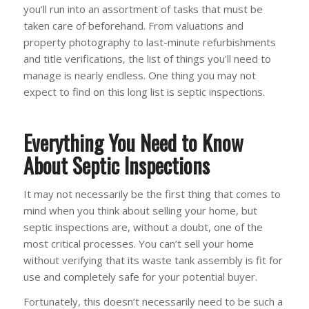
you’ll run into an assortment of tasks that must be
taken care of beforehand. From valuations and
property photography to last-minute refurbishments
and title verifications, the list of things you’ll need to
manage is nearly endless. One thing you may not
expect to find on this long list is septic inspections.
Everything You Need to Know
About Septic Inspections
It may not necessarily be the first thing that comes to
mind when you think about selling your home, but
septic inspections are, without a doubt, one of the
most critical processes. You can’t sell your home
without verifying that its waste tank assembly is fit for
use and completely safe for your potential buyer.
Fortunately, this doesn’t necessarily need to be such a