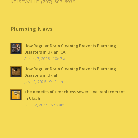
KELSEYVILLE: (707)-607-6939
Plumbing News
How Regular Drain Cleaning Prevents Plumbing
Disasters in Ukiah, CA
August 7, 2026 - 10:47 am
How Regular Drain Cleaning Prevents Plumbing
Disasters in Ukiah
July 10, 2026 - 9:10 am
The Benefits of Trenchless Sewer Line Replacement
in Ukiah
June 12, 2026 - 8:59 am