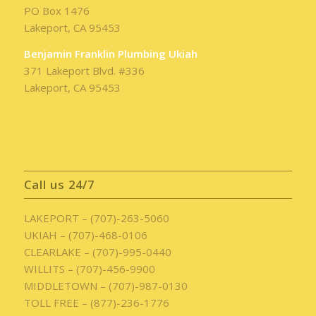
PO Box 1476
Lakeport, CA 95453
Benjamin Franklin Plumbing Ukiah
371 Lakeport Blvd. #336
Lakeport, CA 95453
Call us 24/7
LAKEPORT – (707)-263-5060
UKIAH – (707)-468-0106
CLEARLAKE – (707)-995-0440
WILLITS – (707)-456-9900
MIDDLETOWN – (707)-987-0130
TOLL FREE – (877)-236-1776