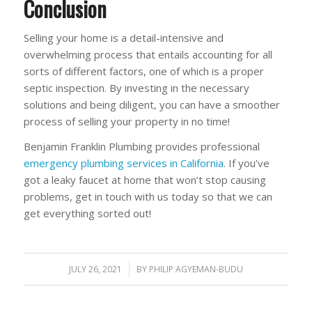
Conclusion
Selling your home is a detail-intensive and
overwhelming process that entails accounting for all
sorts of different factors, one of which is a proper
septic inspection. By investing in the necessary
solutions and being diligent, you can have a smoother
process of selling your property in no time!
Benjamin Franklin Plumbing provides professional
emergency plumbing services in California
. If you’ve
got a leaky faucet at home that won’t stop causing
problems, get in touch with us today so that we can
get everything sorted out!
JULY 26, 2021
/
BY
PHILIP AGYEMAN-BUDU