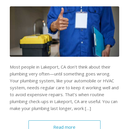
Most people in Lakeport, CA don’t think about their
plumbing very often—until something goes wrong.
Your plumbing system, like your automobile or HVAC
system, needs regular care to keep it working well and
to avoid expensive repairs. That’s when routine
plumbing check-ups in Lakeport, CA are useful. You can
make your plumbing last longer, work […]
Read more