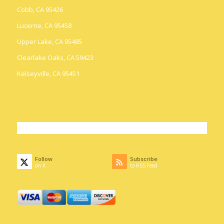
Cobb, CA 95426
Lucerne, CA 95458
Upper Lake, CA 95485
Clearlake Oaks, CA 59423
Kelseyville, CA 95451
Follow
Subscribe
on X
to RSS Feed