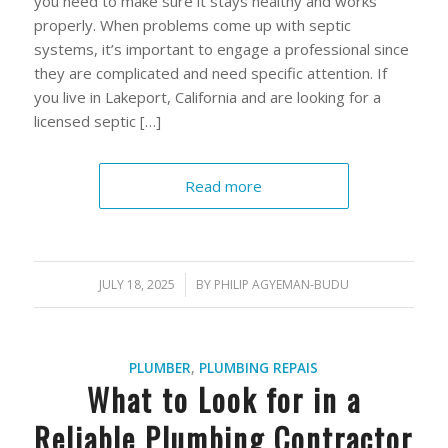
you need to make sure it stays healthy and works
properly. When problems come up with septic
systems, it’s important to engage a professional since
they are complicated and need specific attention. If
you live in Lakeport, California and are looking for a
licensed septic […]
Read more
JULY 18, 2025
/
BY
PHILIP AGYEMAN-BUDU
PLUMBER
,
PLUMBING REPAIS
What to Look for in a
Reliable Plumbing Contractor