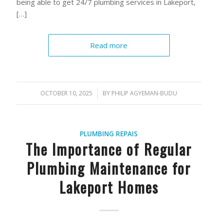
being able to get 24/7 plumbing services in Lakeport,
[…]
Read more
OCTOBER 10, 2025
/
BY
PHILIP AGYEMAN-BUDU
PLUMBING REPAIS
The Importance of Regular
Plumbing Maintenance for
Lakeport Homes