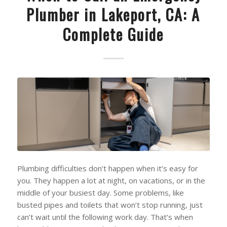
Plumber in Lakeport, CA: A
Complete Guide
Plumbing difficulties don’t happen when it’s easy for
you. They happen a lot at night, on vacations, or in the
middle of your busiest day. Some problems, like
busted pipes and toilets that won’t stop running, just
can’t wait until the following work day. That’s when