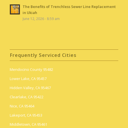
The Benefits of Trenchless Sewer Line Replacement
in Ukiah
June 12, 2026 - 8:59 am
Frequently Serviced Cities
Mendocino County 95482
Lower Lake, CA 95457
Hidden Valley, CA 95467
Clearlake, CA 95422
Nice, CA 95464
Lakeport, CA 95453
Middletown, CA 95461