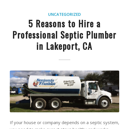
UNCATEGORIZED
5 Reasons to Hire a
Professional Septic Plumber
in Lakeport, CA
If your house or company depends on a septic system,