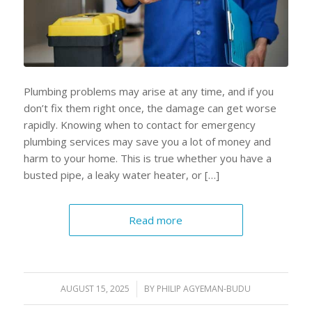
Plumbing problems may arise at any time, and if you
don’t fix them right once, the damage can get worse
rapidly. Knowing when to contact for emergency
plumbing services may save you a lot of money and
harm to your home. This is true whether you have a
busted pipe, a leaky water heater, or […]
Read more
AUGUST 15, 2025
/
BY
PHILIP AGYEMAN-BUDU