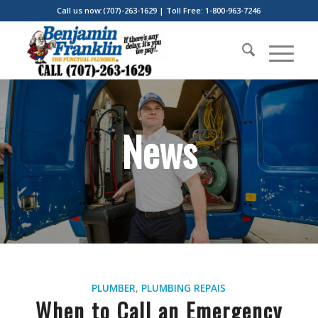
Call us now:(707)-263-1629 | Toll Free: 1-800-963-7246
News
PLUMBER
,
PLUMBING REPAIS
When to Call an Emergency