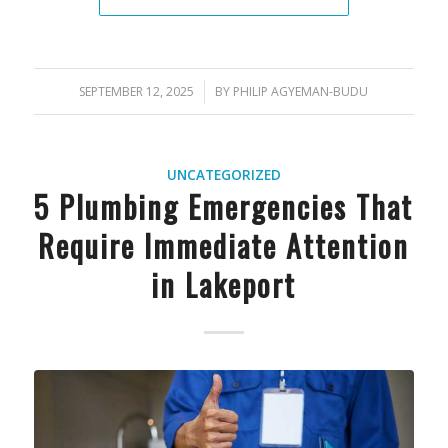
SEPTEMBER 12, 2025
/
BY
PHILIP AGYEMAN-BUDU
UNCATEGORIZED
5 Plumbing Emergencies That
Require Immediate Attention
in Lakeport