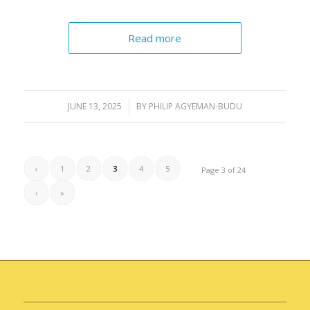
Read more
JUNE 13, 2025
/
BY
PHILIP AGYEMAN-BUDU
‹
1
2
3
4
5
Page 3 of 24
›
»