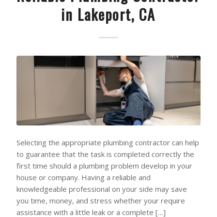
in Lakeport, CA
Selecting the appropriate plumbing contractor can help
to guarantee that the task is completed correctly the
first time should a plumbing problem develop in your
house or company. Having a reliable and
knowledgeable professional on your side may save
you time, money, and stress whether your require
assistance with a little leak or a complete […]