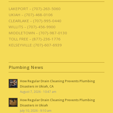
LAKEPORT – (707)-263-5060
UKIAH – (707)-468-0106
CLEARLAKE – (707)-995-0440
WILLITS – (707)-456-9900
MIDDLETOWN – (707)-987-0130
TOLL FREE – (877)-236-1776
KELSEYVILLE: (707)-607-6939
Plumbing News
How Regular Drain Cleaning Prevents Plumbing
Disasters in Ukiah, CA
August 7, 2026 - 10:47 am
How Regular Drain Cleaning Prevents Plumbing
Disasters in Ukiah
July 10, 2026 - 9:10 am