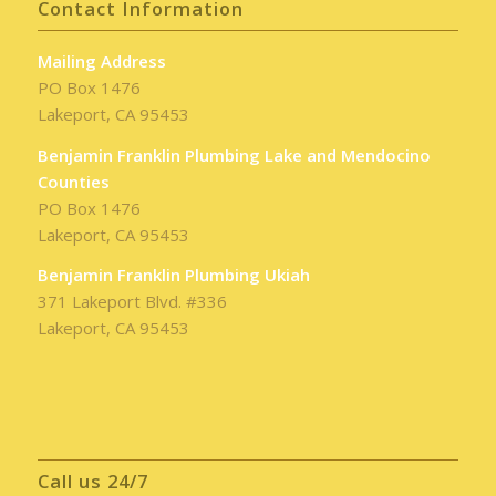
Contact Information
Mailing Address
PO Box 1476
Lakeport, CA 95453
Benjamin Franklin Plumbing Lake and Mendocino
Counties
PO Box 1476
Lakeport, CA 95453
Benjamin Franklin Plumbing Ukiah
371 Lakeport Blvd. #336
Lakeport, CA 95453
Call us 24/7