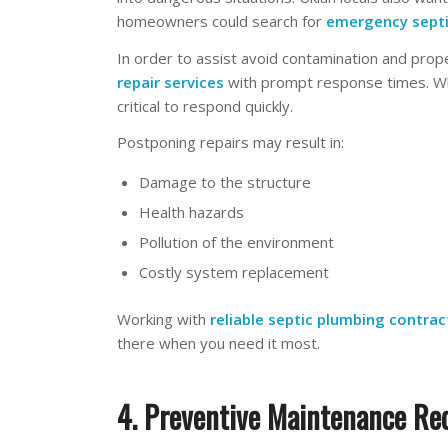
homeowners could search for
emergency
sept
In order to assist avoid contamination and pro
repair services
with prompt response times. Whe
critical to respond quickly.
Postponing repairs may result in:
Damage to the structure
Health hazards
Pollution of the environment
Costly system replacement
Working with
reliable septic plumbing contrac
there when you need it most.
4. Preventive Maintenance Re