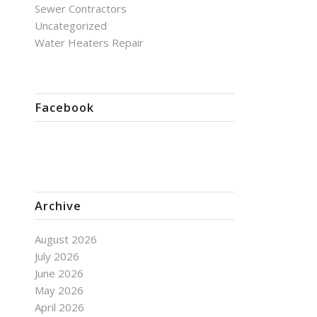
Sewer Contractors
Uncategorized
Water Heaters Repair
Facebook
Archive
August 2026
July 2026
June 2026
May 2026
April 2026