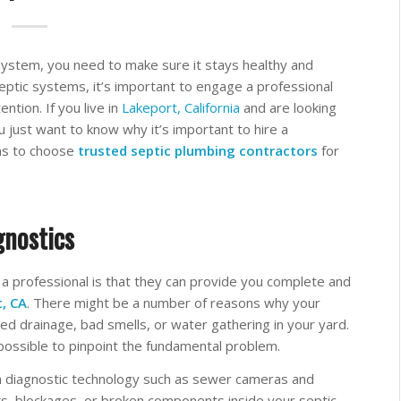
ystem, you need to make sure it stays healthy and
tic systems, it’s important to engage a professional
ntion. If you live in
Lakeport, California
and are looking
you just want to know why it’s important to hire a
sons to choose
trusted septic plumbing contractors
for
gnostics
 a professional is that they can provide you complete and
t, CA
. There might be a number of reasons why your
ed drainage, bad smells, or water gathering in your yard.
mpossible to pinpoint the fundamental problem.
diagnostic technology such as sewer cameras and
ks, blockages, or broken components inside your septic