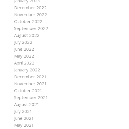
January 2023
December 2022
November 2022
October 2022
September 2022
August 2022
July 2022
June 2022
May 2022
April 2022
January 2022
December 2021
November 2021
October 2021
September 2021
August 2021
July 2021
June 2021
May 2021