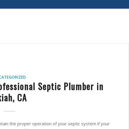
CATEGORIZED
ofessional Septic Plumber in
iah, CA
intain the proper operation of your septic system if your