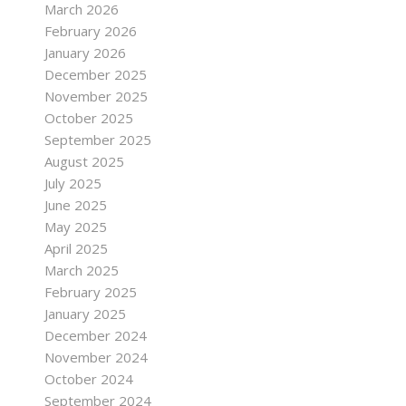
March 2026
February 2026
January 2026
December 2025
November 2025
October 2025
September 2025
August 2025
July 2025
June 2025
May 2025
April 2025
March 2025
February 2025
January 2025
December 2024
November 2024
October 2024
September 2024