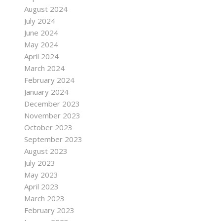
August 2024
July 2024
June 2024
May 2024
April 2024
March 2024
February 2024
January 2024
December 2023
November 2023
October 2023
September 2023
August 2023
July 2023
May 2023
April 2023
March 2023
February 2023