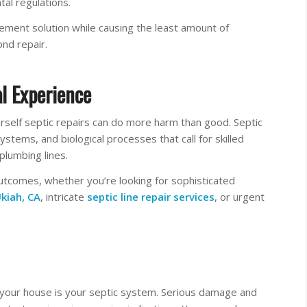
al regulations.
ement solution while causing the least amount of
ond repair.
l Experience
urself septic repairs can do more harm than good. Septic
tems, and biological processes that call for skilled
plumbing lines.
utcomes, whether you’re looking for sophisticated
kiah, CA
, intricate
septic line repair services
, or urgent
f your house is your septic system. Serious damage and