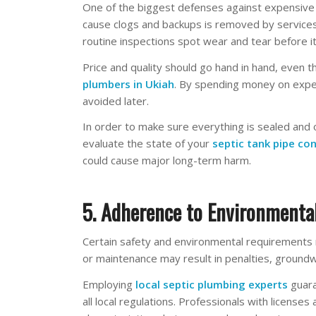
One of the biggest defenses against expensive s
cause clogs and backups is removed by services
routine inspections spot wear and tear before 
Price and quality should go hand in hand, eve
plumbers in Ukiah
. By spending money on exper
avoided later.
In order to make sure everything is sealed and 
evaluate the state of your
septic tank pipe co
could cause major long-term harm.
5. Adherence to Environmental
Certain safety and environmental requirements 
or maintenance may result in penalties, ground
Employing
local septic plumbing experts
guara
all local regulations. Professionals with licenses