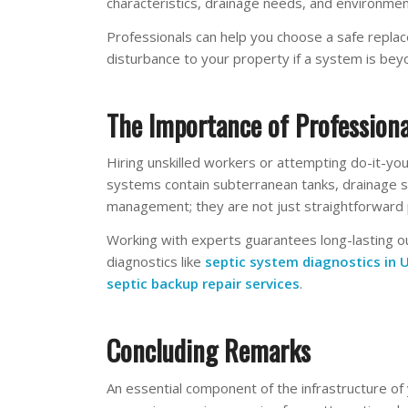
characteristics, drainage needs, and environment
Professionals can help you choose a safe replac
disturbance to your property if a system is bey
The Importance of Professiona
Hiring unskilled workers or attempting do-it-yo
systems contain subterranean tanks, drainage sys
management; they are not just straightforward 
Working with experts guarantees long-lasting o
diagnostics like
septic system diagnostics in U
septic backup repair services
.
Concluding Remarks
An essential component of the infrastructure o