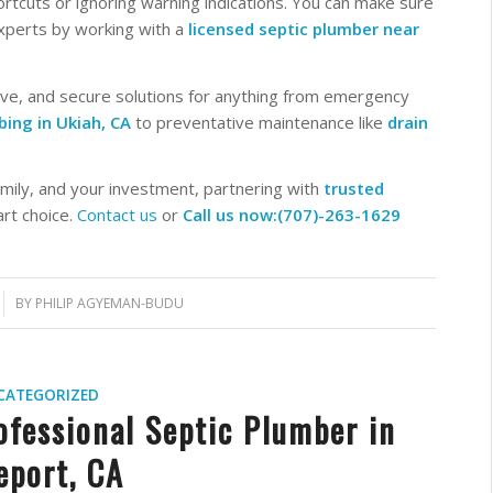
rtcuts or ignoring warning indications. You can make sure
experts by working with a
licensed septic plumber near
ive, and secure solutions for anything from emergency
ing in Ukiah, CA
to preventative maintenance like
drain
mily, and your investment, partnering with
trusted
rt choice.
Contact us
or
Call us now:(707)-263-1629
BY
PHILIP AGYEMAN-BUDU
CATEGORIZED
ofessional Septic Plumber in
eport, CA