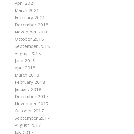
April 2021
March 2021
February 2021
December 2018
November 2018
October 2018
September 2018
August 2018
June 2018
April 2018
March 2018
February 2018
January 2018
December 2017
November 2017
October 2017
September 2017
August 2017
July 2017