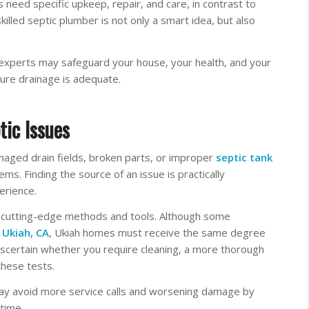
 need specific upkeep, repair, and care, in contrast to
illed septic plumber is not only a smart idea, but also
 experts may safeguard your house, your health, and your
re drainage is adequate.
tic Issues
maged drain fields, broken parts, or improper
septic tank
ems. Finding the source of an issue is practically
erience.
 cutting-edge methods and tools. Although some
n
Ukiah, CA
, Ukiah homes must receive the same degree
scertain whether you require cleaning, a more thorough
these tests.
ay avoid more service calls and worsening damage by
 time.