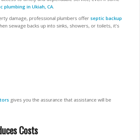
ic plumbing
in Ukiah, CA
.
perty damage, professional plumbers offer
septic backup
n sewage backs up into sinks, showers, or toilets, it’s
tors
gives you the assurance that assistance will be
duces Costs