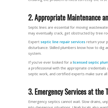
2. Appropriate Maintenance an
Septic lines are essential for moving wastewater
may eventually crack, get obstructed by tree roo
Expert
septic line repair services
return your 
disturbance. Skilled plumbers know how to dig an
system.
If you’ve ever looked for a
licensed septic plu
a professional with the appropriate credentials a
septic work, and certified experts make sure all
3. Emergency Services at the 
Emergency septics cannot wait. Slow drains, unp
into dangerous situations. Ukiah locals also wa