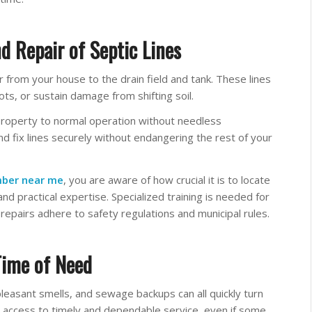
d Repair of Septic Lines
 from your house to the drain field and tank. These lines
ts, or sustain damage from shifting soil.
property to normal operation without needless
d fix lines securely without endangering the rest of your
mber near me
, you are aware of how crucial it is to locate
nd practical expertise. Specialized training is needed for
 repairs adhere to safety regulations and municipal rules.
Time of Need
leasant smells, and sewage backups can all quickly turn
nt access to timely and dependable service, even if some