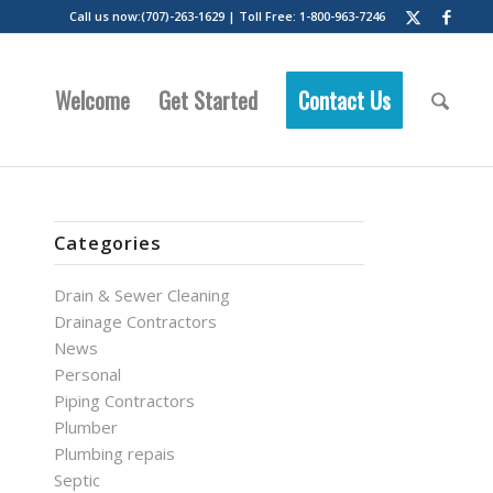
Call us now:(707)-263-1629 | Toll Free: 1-800-963-7246
Welcome
Get Started
Contact Us
Categories
Drain & Sewer Cleaning
Drainage Contractors
News
Personal
Piping Contractors
Plumber
Plumbing repais
Septic