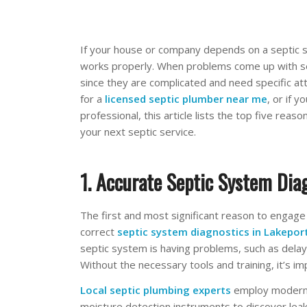
If your house or company depends on a septic s
works properly. When problems come up with sep
since they are complicated and need specific atte
for a
licensed septic plumber near me
, or if 
professional, this article lists the top five rea
your next septic service.
1. Accurate Septic System Dia
The first and most significant reason to engage
correct
septic system diagnostics in Lakepor
septic system is having problems, such as delay
Without the necessary tools and training, it’s i
Local septic plumbing experts
employ modern 
moisture detection instruments to discover lea