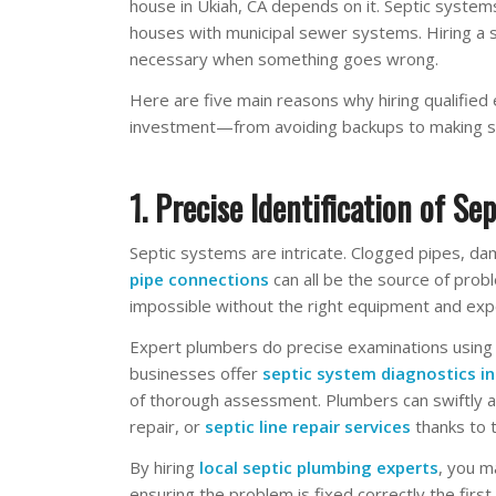
house in Ukiah, CA depends on it. Septic systems
houses with municipal sewer systems. Hiring a sk
necessary when something goes wrong.
Here are five main reasons why hiring qualified
investment—from avoiding backups to making su
1. Precise Identification of Sep
Septic systems are intricate. Clogged pipes, da
pipe connections
can all be the source of probl
impossible without the right equipment and exp
Expert plumbers do precise examinations using
businesses offer
septic system diagnostics i
of thorough assessment. Plumbers can swiftly a
repair, or
septic line repair services
thanks to 
By hiring
local septic plumbing experts
, you m
ensuring the problem is fixed correctly the first