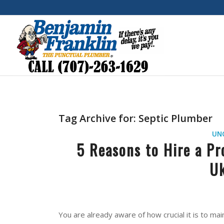
Tag Archive for:
Septic Plumber
UN
5 Reasons to Hire a Pr
Uk
You are already aware of how crucial it is to ma