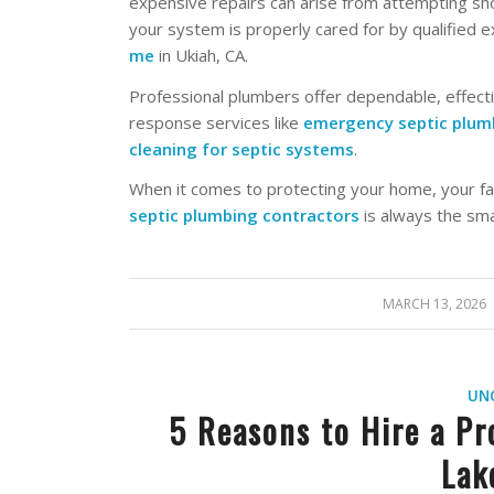
expensive repairs can arise from attempting sho
your system is properly cared for by qualified 
me
in Ukiah, CA.
Professional plumbers offer dependable, effect
response services like
emergency septic plumb
cleaning for septic systems
.
When it comes to protecting your home, your fa
septic plumbing contractors
is always the sma
MARCH 13, 2026
/
UN
5 Reasons to Hire a Pr
Lak