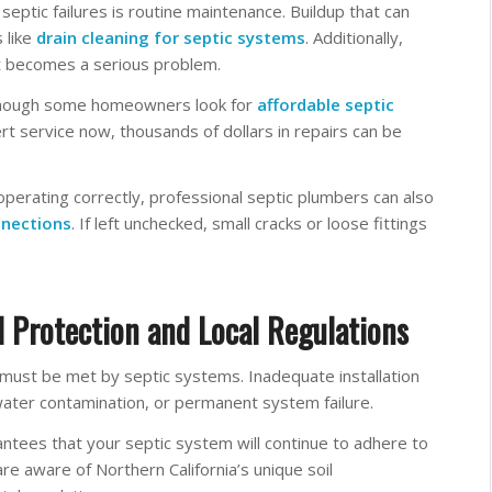
eptic failures is routine maintenance. Buildup that can
 like
drain cleaning for septic systems
. Additionally,
it becomes a serious problem.
n though some homeowners look for
affordable septic
t service now, thousands of dollars in repairs can be
operating correctly, professional septic plumbers can also
nnections
. If left unchecked, small cracks or loose fittings
 Protection and Local Regulations
must be met by septic systems. Inadequate installation
water contamination, or permanent system failure.
ntees that your septic system will continue to adhere to
 are aware of Northern California’s unique soil