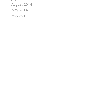
August 2014
May 2014
May 2012