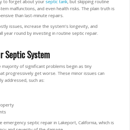
sy to forget about your
septic tank
, but skipping routine
tem malfunctions, and even health risks. The plain truth is
pensive than last-minute repairs.
stly issues, increase the system’s longevity, and
ll year round by investing in routine septic repair.
ur Septic System
majority of significant problems begin as tiny
that progressively get worse. These minor issues can
ly addressed, such as:
roperty
nts
mergency septic repair in Lakeport, California, which is
ncy and severity of the damage.