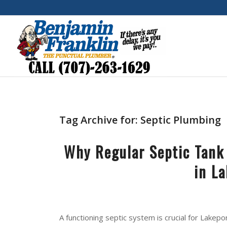
Tag Archive for:
Septic Plumbing
Why Regular Septic Tank
in L
A functioning septic system is crucial for Lake