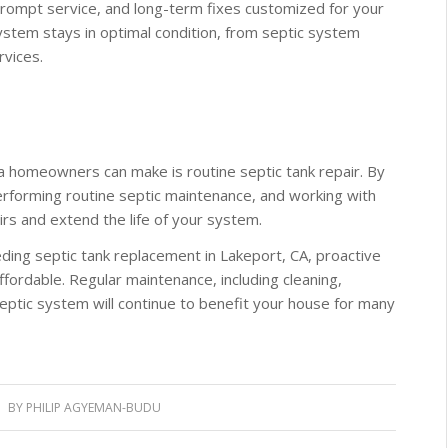
prompt service, and long-term fixes customized for your
stem stays in optimal condition, from septic system
rvices.
a homeowners can make is routine septic tank repair. By
erforming routine septic maintenance, and working with
irs and extend the life of your system.
ding septic tank replacement in Lakeport, CA, proactive
ffordable. Regular maintenance, including cleaning,
septic system will continue to benefit your house for many
BY
PHILIP AGYEMAN-BUDU