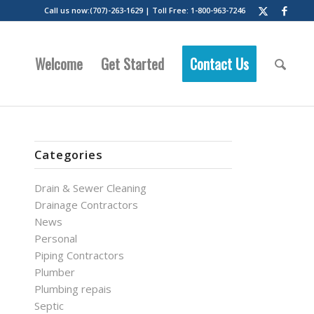
Call us now:(707)-263-1629 | Toll Free: 1-800-963-7246
Welcome
Get Started
Contact Us
Categories
Drain & Sewer Cleaning
Drainage Contractors
News
Personal
Piping Contractors
Plumber
Plumbing repais
Septic