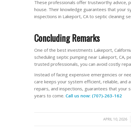
These professionals offer trustworthy advice, 
house. Their knowledge guarantees that your sy
inspections in Lakeport, CA to septic cleaning se
Concluding Remarks
One of the best investments Lakeport, Californi
scheduling septic pumping near Lakeport, CA, p
trusted professionals, you can avoid costly repa
Instead of facing expensive emergencies or nee
care keeps your system efficient, reliable, and a
repairs, and inspections, guarantees that your 
years to come.
Call us now: (707)-263-162
APRIL 10, 2026
/