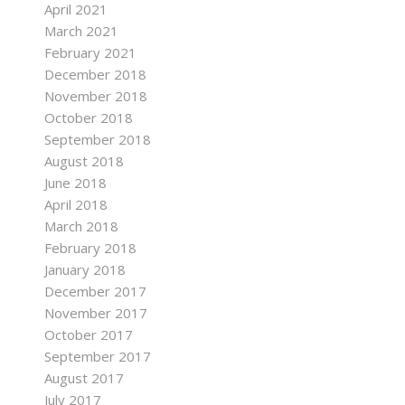
April 2021
March 2021
February 2021
December 2018
November 2018
October 2018
September 2018
August 2018
June 2018
April 2018
March 2018
February 2018
January 2018
December 2017
November 2017
October 2017
September 2017
August 2017
July 2017