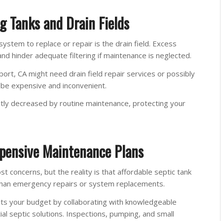
g Tanks and Drain Fields
stem to replace or repair is the drain field. Excess
and hinder adequate filtering if maintenance is neglected.
rt, CA might need drain field repair services or possibly
n be expensive and inconvenient.
atly decreased by routine maintenance, protecting your
pensive Maintenance Plans
concerns, but the reality is that affordable septic tank
 than emergency repairs or system replacements.
ts your budget by collaborating with knowledgeable
al septic solutions. Inspections, pumping, and small