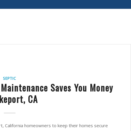
SEPTIC
 Maintenance Saves You Money
akeport, CA
port, California homeowners to keep their homes secure