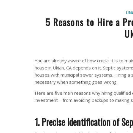
UN
5 Reasons to Hire a Pr
Uk
You are already aware of how crucial it is to ma
house in Ukiah, CA depends on it. Septic systems
houses with municipal sewer systems. Hiring a sk
necessary when something goes wrong.
Here are five main reasons why hiring qualified
investment—from avoiding backups to making su
1. Precise Identification of Sep