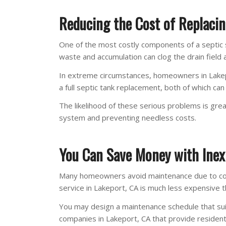
Reducing the Cost of Replacin
One of the most costly components of a septic sy
waste and accumulation can clog the drain field 
In extreme circumstances, homeowners in Lakepo
a full septic tank replacement, both of which ca
The likelihood of these serious problems is gre
system and preventing needless costs.
You Can Save Money with Inex
Many homeowners avoid maintenance due to cost 
service in Lakeport, CA is much less expensive
You may design a maintenance schedule that sui
companies in Lakeport, CA that provide residenti