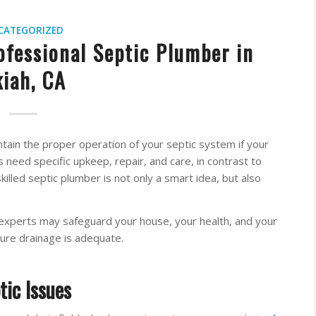
CATEGORIZED
ofessional Septic Plumber in
iah, CA
intain the proper operation of your septic system if your
 need specific upkeep, repair, and care, in contrast to
illed septic plumber is not only a smart idea, but also
 experts may safeguard your house, your health, and your
re drainage is adequate.
tic Issues