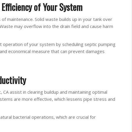
Efficiency of Your System
 of maintenance. Solid waste builds up in your tank over
. Waste may overflow into the drain field and cause harm
t operation of your system by scheduling septic pumping
sy and economical measure that can prevent damages
uctivity
, CA assist in clearing buildup and maintaining optimal
ystems are more effective, which lessens pipe stress and
atural bacterial operations, which are crucial for