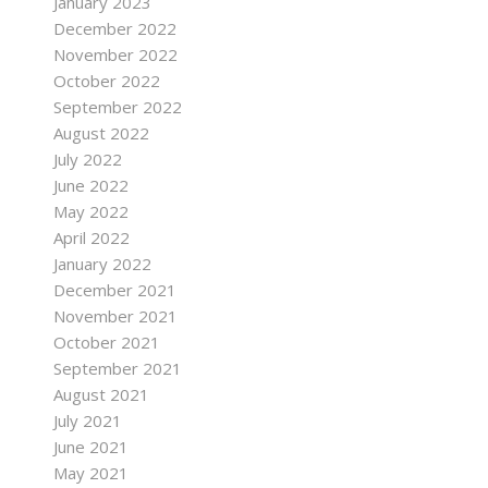
January 2023
December 2022
November 2022
October 2022
September 2022
August 2022
July 2022
June 2022
May 2022
April 2022
January 2022
December 2021
November 2021
October 2021
September 2021
August 2021
July 2021
June 2021
May 2021