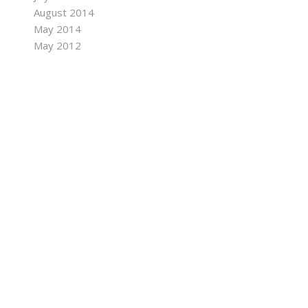
August 2014
May 2014
May 2012