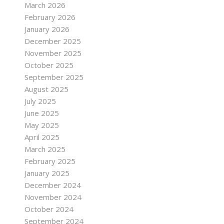
March 2026
February 2026
January 2026
December 2025
November 2025
October 2025
September 2025
August 2025
July 2025
June 2025
May 2025
April 2025
March 2025
February 2025
January 2025
December 2024
November 2024
October 2024
September 2024