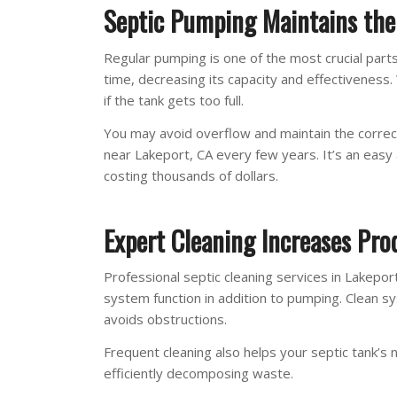
Septic Pumping Maintains the 
Regular pumping is one of the most crucial parts
time, decreasing its capacity and effectiveness
if the tank gets too full.
You may avoid overflow and maintain the correc
near Lakeport, CA every few years. It’s an ea
costing thousands of dollars.
Expert Cleaning Increases Prod
Professional septic cleaning services in Lakeport
system function in addition to pumping. Clean s
avoids obstructions.
Frequent cleaning also helps your septic tank’s n
efficiently decomposing waste.