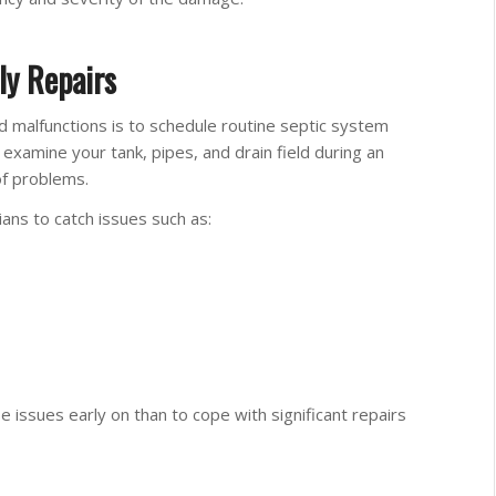
ly Repairs
 malfunctions is to schedule routine septic system
s examine your tank, pipes, and drain field during an
of problems.
ians to catch issues such as:
se issues early on than to cope with significant repairs