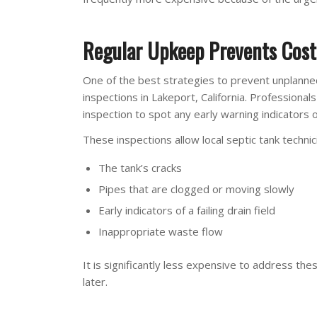
Regular Upkeep Prevents Cost
One of the best strategies to prevent unplanned
inspections in Lakeport, California. Professional
inspection to spot any early warning indicators 
These inspections allow local septic tank technic
The tank’s cracks
Pipes that are clogged or moving slowly
Early indicators of a failing drain field
Inappropriate waste flow
It is significantly less expensive to address the
later.