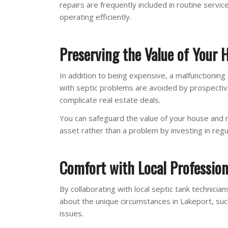
repairs are frequently included in routine servic
operating efficiently.
Preserving the Value of Your 
In addition to being expensive, a malfunctioni
with septic problems are avoided by prospectiv
complicate real estate deals.
You can safeguard the value of your house and
asset rather than a problem by investing in regu
Comfort with Local Profession
By collaborating with local septic tank technic
about the unique circumstances in Lakeport, suc
issues.