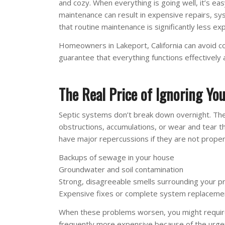
and cozy. When everything is going well, it’s ea
maintenance can result in expensive repairs, sys
that routine maintenance is significantly less ex
Homeowners in Lakeport, California can avoid co
guarantee that everything functions effectively a
The Real Price of Ignoring Yo
Septic systems don’t break down overnight. The 
obstructions, accumulations, or wear and tear 
have major repercussions if they are not proper
Backups of sewage in your house
Groundwater and soil contamination
Strong, disagreeable smells surrounding your p
Expensive fixes or complete system replaceme
When these problems worsen, you might require e
frequently more expensive because of the urge