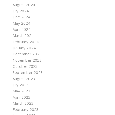
August 2024
July 2024
June 2024
May 2024
April 2024
March 2024
February 2024
January 2024
December 2023
November 2023
October 2023
September 2023
August 2023
July 2023
May 2023
April 2023
March 2023
February 2023