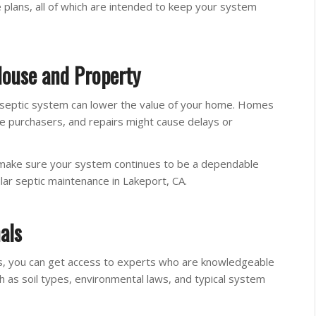
e plans, all of which are intended to keep your system
House and Property
ng septic system can lower the value of your home. Homes
e purchasers, and repairs might cause delays or
 make sure your system continues to be a dependable
lar septic maintenance in Lakeport, CA.
als
ians, you can get access to experts who are knowledgeable
h as soil types, environmental laws, and typical system