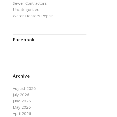
Sewer Contractors
Uncategorized
Water Heaters Repair
Facebook
Archive
August 2026
July 2026
June 2026
May 2026
April 2026