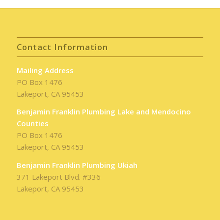
Contact Information
Mailing Address
PO Box 1476
Lakeport, CA 95453
Benjamin Franklin Plumbing Lake and Mendocino
Counties
PO Box 1476
Lakeport, CA 95453
Benjamin Franklin Plumbing Ukiah
371 Lakeport Blvd. #336
Lakeport, CA 95453