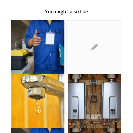
You might also like