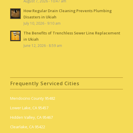
August 7, 2026 - 10:47 am
How Regular Drain Cleaning Prevents Plumbing
Disasters in Ukiah
July 10, 2026 - 9:10 am
The Benefits of Trenchless Sewer Line Replacement
in Ukiah
June 12, 2026 - 8:59 am
Frequently Serviced Cities
Mendocino County 95482
Lower Lake, CA 95457
Hidden Valley, CA 95467
Clearlake, CA 95422