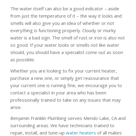
The water itself can also be a good indicator – aside
from just the temperature of it – the way it looks and
smells will also give you an idea of whether or not
everything is functioning properly. Cloudy or murky
water is a bad sign. The smell of rust or iron is also not
so good. If your water looks or smells not like water
should, you should have a specialist come out as soon
as possible.
Whether you are looking to fix your current heater,
purchase a new one, or simply get reassurance that
your current one is running fine, we encourage you to
contact a specialist in your area who has been
professionally trained to take on any issues that may
arise.
Benjamin Franklin Plumbing serves Mendo Lake, CA and
surrounding areas. We have technicians trained to
repair, install, and tune-up
water heaters
of all makes