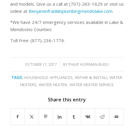
and models. Give us a call at (707)-263-1629 or visit us
online at
Benjaminfranklinplumbingmendolake.com
.
*We have 24/7 emergency services available in Lake &
Mendocino Counties
Toll Free: (877)-236-1776.
OCTOBER 17, 2017
/
BY
PHILIP AGYEMAN-BUDU
TAGS:
HOUSEHOLD APPLIANCES
,
REPAIR & INSTALL WATER
HEATERS
,
WATER HEATER
,
WATER HEATER SERVICE
Share this entry