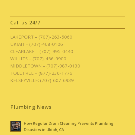
Call us 24/7
LAKEPORT – (707)-263-5060
UKIAH – (707)-468-0106
CLEARLAKE – (707)-995-0440
WILLITS – (707)-456-9900
MIDDLETOWN – (707)-987-0130
TOLL FREE – (877)-236-1776
KELSEYVILLE: (707)-607-6939
Plumbing News
How Regular Drain Cleaning Prevents Plumbing
Disasters in Ukiah, CA