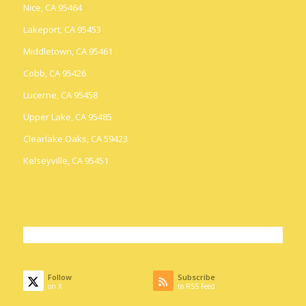
Nice, CA 95464
Lakeport, CA 95453
Middletown, CA 95461
Cobb, CA 95426
Lucerne, CA 95458
Upper Lake, CA 95485
Clearlake Oaks, CA 59423
Kelseyville, CA 95451
Follow
Subscribe
on X
to RSS Feed