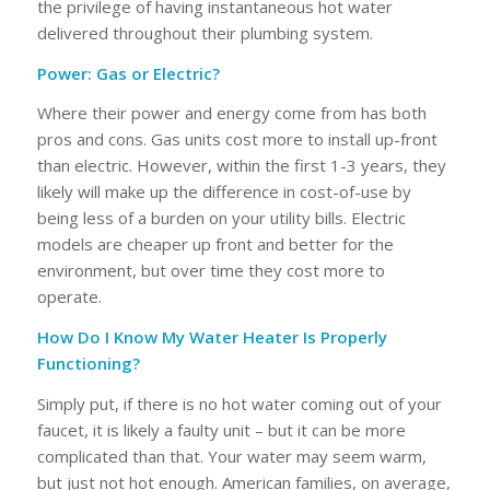
the privilege of having instantaneous hot water
delivered throughout their plumbing system.
Power: Gas or Electric?
Where their power and energy come from has both
pros and cons. Gas units cost more to install up-front
than electric. However, within the first 1-3 years, they
likely will make up the difference in cost-of-use by
being less of a burden on your utility bills. Electric
models are cheaper up front and better for the
environment, but over time they cost more to
operate.
How Do I Know My Water Heater Is Properly
Functioning?
Simply put, if there is no hot water coming out of your
faucet, it is likely a faulty unit – but it can be more
complicated than that. Your water may seem warm,
but just not hot enough. American families, on average,