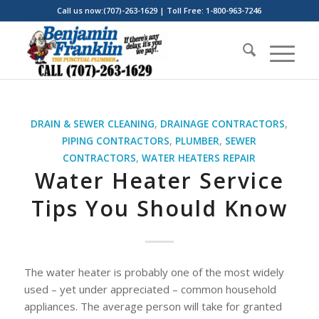
Call us now:(707)-263-1629 | Toll Free: 1-800-963-7246
DRAIN & SEWER CLEANING
,
DRAINAGE CONTRACTORS
,
PIPING CONTRACTORS
,
PLUMBER
,
SEWER
CONTRACTORS
,
WATER HEATERS REPAIR
Water Heater Service
Tips You Should Know
The water heater is probably one of the most widely
used – yet under appreciated – common household
appliances. The average person will take for granted