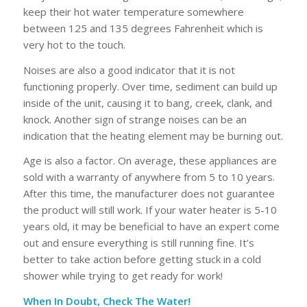
keep their hot water temperature somewhere
between 125 and 135 degrees Fahrenheit which is
very hot to the touch.
Noises are also a good indicator that it is not
functioning properly. Over time, sediment can build up
inside of the unit, causing it to bang, creek, clank, and
knock. Another sign of strange noises can be an
indication that the heating element may be burning out.
Age is also a factor. On average, these appliances are
sold with a warranty of anywhere from 5 to 10 years.
After this time, the manufacturer does not guarantee
the product will still work. If your water heater is 5-10
years old, it may be beneficial to have an expert come
out and ensure everything is still running fine. It’s
better to take action before getting stuck in a cold
shower while trying to get ready for work!
When In Doubt, Check The Water!