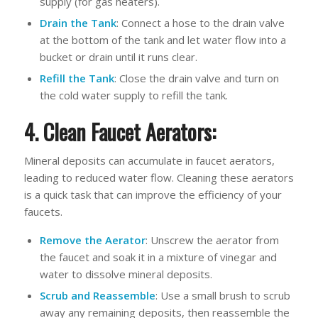
supply (for gas heaters).
Drain the Tank
: Connect a hose to the drain valve
at the bottom of the tank and let water flow into a
bucket or drain until it runs clear.
Refill the Tank
: Close the drain valve and turn on
the cold water supply to refill the tank.
4. Clean Faucet Aerators:
Mineral deposits can accumulate in faucet aerators,
leading to reduced water flow. Cleaning these aerators
is a quick task that can improve the efficiency of your
faucets.
Remove the Aerator
: Unscrew the aerator from
the faucet and soak it in a mixture of vinegar and
water to dissolve mineral deposits.
Scrub and Reassemble
: Use a small brush to scrub
away any remaining deposits, then reassemble the