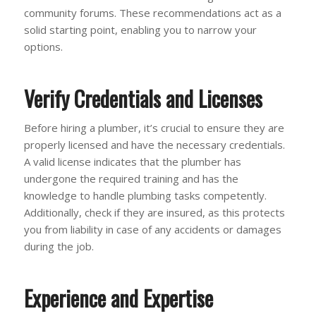
community forums. These recommendations act as a
solid starting point, enabling you to narrow your
options.
Verify Credentials and Licenses
Before hiring a plumber, it’s crucial to ensure they are
properly licensed and have the necessary credentials.
A valid license indicates that the plumber has
undergone the required training and has the
knowledge to handle plumbing tasks competently.
Additionally, check if they are insured, as this protects
you from liability in case of any accidents or damages
during the job.
Experience and Expertise