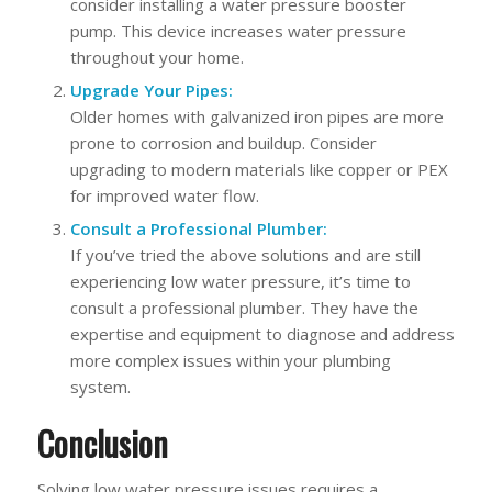
consider installing a water pressure booster
pump. This device increases water pressure
throughout your home.
Upgrade Your Pipes:
Older homes with galvanized iron pipes are more
prone to corrosion and buildup. Consider
upgrading to modern materials like copper or PEX
for improved water flow.
Consult a Professional Plumber:
If you’ve tried the above solutions and are still
experiencing low water pressure, it’s time to
consult a professional plumber. They have the
expertise and equipment to diagnose and address
more complex issues within your plumbing
system.
Conclusion
Solving low water pressure issues requires a