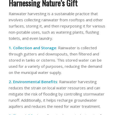
Harnessing Nature’s Gift
Rainwater harvesting is a sustainable practice that
involves collecting rainwater from rooftops and other
surfaces, storing it, and then repurposing it for various
non-potable uses, such as watering plants, flushing
toilets, and even laundry.
1. Collection and Storage
: Rainwater is collected
through gutters and downspouts, then filtered and
stored in tanks or cisterns. This stored water can be
used for a variety of purposes, reducing the demand
on the municipal water supply.
2. Environmental Benefits
: Rainwater harvesting
reduces the strain on local water resources and can
mitigate the risk of flooding by controlling stormwater
runoff. Additionally, it helps recharge groundwater
aquifers and reduces the need for water treatment.