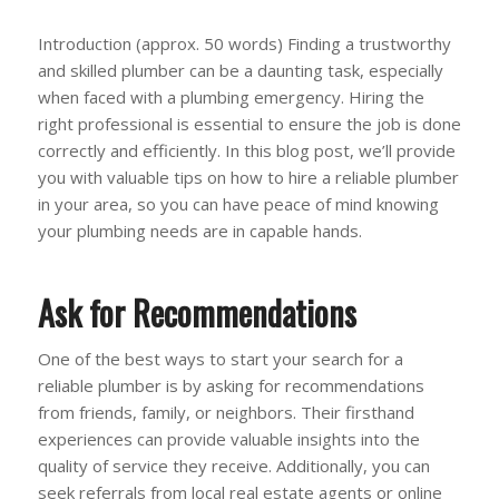
Introduction (approx. 50 words) Finding a trustworthy
and skilled plumber can be a daunting task, especially
when faced with a plumbing emergency. Hiring the
right professional is essential to ensure the job is done
correctly and efficiently. In this blog post, we’ll provide
you with valuable tips on how to hire a reliable plumber
in your area, so you can have peace of mind knowing
your plumbing needs are in capable hands.
Ask for Recommendations
One of the best ways to start your search for a
reliable plumber is by asking for recommendations
from friends, family, or neighbors. Their firsthand
experiences can provide valuable insights into the
quality of service they receive. Additionally, you can
seek referrals from local real estate agents or online