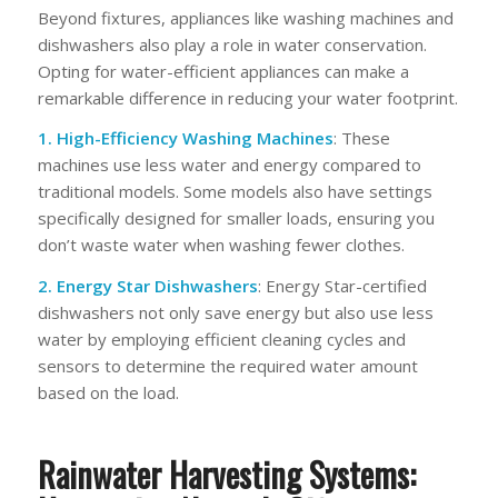
Beyond fixtures, appliances like washing machines and
dishwashers also play a role in water conservation.
Opting for water-efficient appliances can make a
remarkable difference in reducing your water footprint.
1. High-Efficiency Washing Machines
: These
machines use less water and energy compared to
traditional models. Some models also have settings
specifically designed for smaller loads, ensuring you
don’t waste water when washing fewer clothes.
2. Energy Star Dishwashers
: Energy Star-certified
dishwashers not only save energy but also use less
water by employing efficient cleaning cycles and
sensors to determine the required water amount
based on the load.
Rainwater Harvesting Systems: