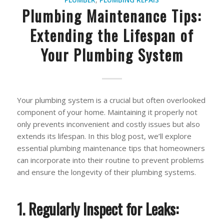
PLUMBER
,
PLUMBING REPAIS
Plumbing Maintenance Tips:
Extending the Lifespan of
Your Plumbing System
Your plumbing system is a crucial but often overlooked
component of your home. Maintaining it properly not
only prevents inconvenient and costly issues but also
extends its lifespan. In this blog post, we’ll explore
essential plumbing maintenance tips that homeowners
can incorporate into their routine to prevent problems
and ensure the longevity of their plumbing systems.
1. Regularly Inspect for Leaks: