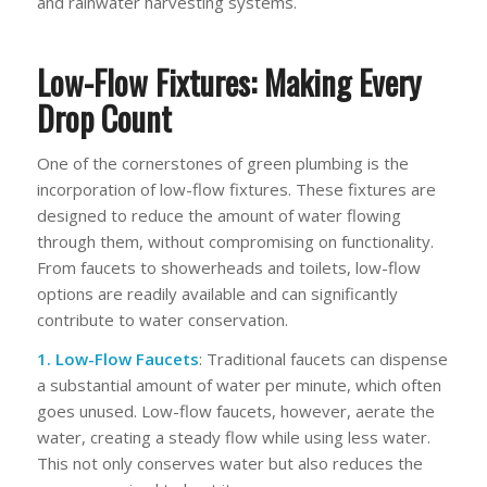
and rainwater harvesting systems.
Low-Flow Fixtures: Making Every
Drop Count
One of the cornerstones of green plumbing is the
incorporation of low-flow fixtures. These fixtures are
designed to reduce the amount of water flowing
through them, without compromising on functionality.
From faucets to showerheads and toilets, low-flow
options are readily available and can significantly
contribute to water conservation.
1. Low-Flow Faucets
: Traditional faucets can dispense
a substantial amount of water per minute, which often
goes unused. Low-flow faucets, however, aerate the
water, creating a steady flow while using less water.
This not only conserves water but also reduces the