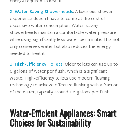
energy required to heat it.
2. Water-Saving Showerheads
: A luxurious shower
experience doesn’t have to come at the cost of
excessive water consumption. Water-saving
showerheads maintain a comfortable water pressure
while using significantly less water per minute. This not
only conserves water but also reduces the energy
needed to heat it.
3. High-Efficiency Toilets
: Older toilets can use up to
6 gallons of water per flush, which is a significant
waste. High-efficiency toilets use modern flushing
technology to achieve effective flushing with a fraction
of the water, typically around 1.6 gallons per flush.
Water-Efficient Appliances: Smart
Choices for Sustainability