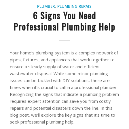
PLUMBER
,
PLUMBING REPAIS
6 Signs You Need
Professional Plumbing Help
Your home’s plumbing system is a complex network of
pipes, fixtures, and appliances that work together to
ensure a steady supply of water and efficient
wastewater disposal. While some minor plumbing
issues can be tackled with DIY solutions, there are
times when it’s crucial to call in a professional plumber.
Recognizing the signs that indicate a plumbing problem
requires expert attention can save you from costly
repairs and potential disasters down the line. In this
blog post, we’ll explore the key signs that it’s time to
seek professional plumbing help.