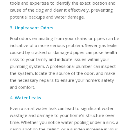
tools and expertise to identify the exact location and
cause of the clog and clear it effectively, preventing
potential backups and water damage.
3. Unpleasant Odors
Foul odors emanating from your drains or pipes can be
indicative of a more serious problem. Sewer gas leaks
caused by cracked or damaged pipes can pose health
risks to your family and indicate issues within your
plumbing system. A professional plumber can inspect
the system, locate the source of the odor, and make
the necessary repairs to ensure your home’s safety
and comfort.
4. Water Leaks
Even a small water leak can lead to significant water
wastage and damage to your home’s structure over
time. Whether you notice water pooling under a sink, a
damp spot on the ceiling, or a sudden increase in your