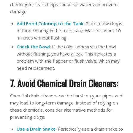
checking for leaks helps conserve water and prevent
damage.
Add Food Coloring to the Tank
: Place a few drops
of food coloring in the toilet tank. Wait for about 10
minutes without flushing.
Check the Bowl
: If the color appears in the bowl
without flushing, you have a leak. This indicates a
problem with the flapper or flush valve, which may
need replacement.
7. Avoid Chemical Drain Cleaners:
Chemical drain cleaners can be harsh on your pipes and
may lead to long-term damage. Instead of relying on
these chemicals, consider alternative methods for
preventing clogs.
Use a Drain Snake
: Periodically use a drain snake to