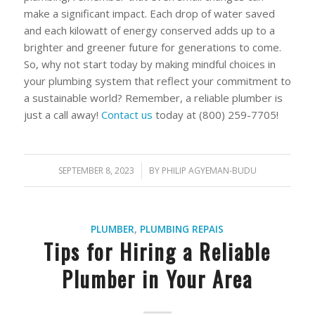
make a significant impact. Each drop of water saved
and each kilowatt of energy conserved adds up to a
brighter and greener future for generations to come.
So, why not start today by making mindful choices in
your plumbing system that reflect your commitment to
a sustainable world? Remember, a reliable plumber is
just a call away!
Contact us
today at (800) 259-7705!
SEPTEMBER 8, 2023
/
BY
PHILIP AGYEMAN-BUDU
PLUMBER
,
PLUMBING REPAIS
Tips for Hiring a Reliable
Plumber in Your Area