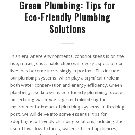
Green Plumbing: Tips for
Eco-Friendly Plumbing
Solutions
In an era where environmental consciousness is on the
rise, making sustainable choices in every aspect of our
lives has become increasingly important. This includes
our plumbing systems, which play a significant role in
both water conservation and energy efficiency. Green
plumbing, also known as eco-friendly plumbing, focuses
on reducing water wastage and minimizing the
environmental impact of plumbing systems. In this blog
post, we will delve into some essential tips for
adopting eco-friendly plumbing solutions, including the
use of low-flow fixtures, water-efficient appliances,