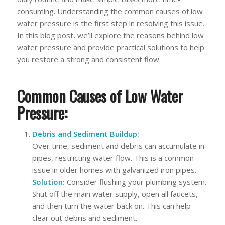
consuming. Understanding the common causes of low
water pressure is the first step in resolving this issue.
In this blog post, we’ll explore the reasons behind low
water pressure and provide practical solutions to help
you restore a strong and consistent flow.
Common Causes of Low Water
Pressure:
Debris and Sediment Buildup:
Over time, sediment and debris can accumulate in
pipes, restricting water flow. This is a common
issue in older homes with galvanized iron pipes.
Solution:
Consider flushing your plumbing system.
Shut off the main water supply, open all faucets,
and then turn the water back on. This can help
clear out debris and sediment.