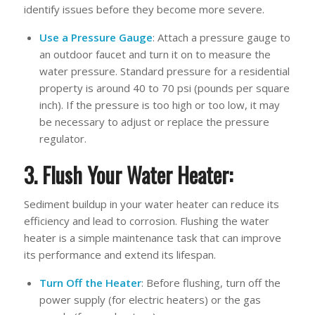
identify issues before they become more severe.
Use a Pressure Gauge
: Attach a pressure gauge to
an outdoor faucet and turn it on to measure the
water pressure. Standard pressure for a residential
property is around 40 to 70 psi (pounds per square
inch). If the pressure is too high or too low, it may
be necessary to adjust or replace the pressure
regulator.
3. Flush Your Water Heater:
Sediment buildup in your water heater can reduce its
efficiency and lead to corrosion. Flushing the water
heater is a simple maintenance task that can improve
its performance and extend its lifespan.
Turn Off the Heater
: Before flushing, turn off the
power supply (for electric heaters) or the gas