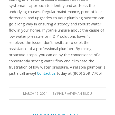
systematic approach to identify and address the
underlying causes. Regular maintenance, prompt leak
detection, and upgrades to your plumbing system can
go a long way in ensuring a steady and robust water
flow in your home. If you’re unsure about the cause of
low water pressure or if DIY solutions haven’t
resolved the issue, don’t hesitate to seek the
assistance of a professional plumber. By taking
proactive steps, you can enjoy the convenience of a
consistently strong water flow and eliminate the
frustration of low water pressure. A reliable plumber is
just a call away!
Contact us
today at (800) 259-7705!
MARCH 15, 2024
/
BY
PHILIP AGYEMAN-BUDU