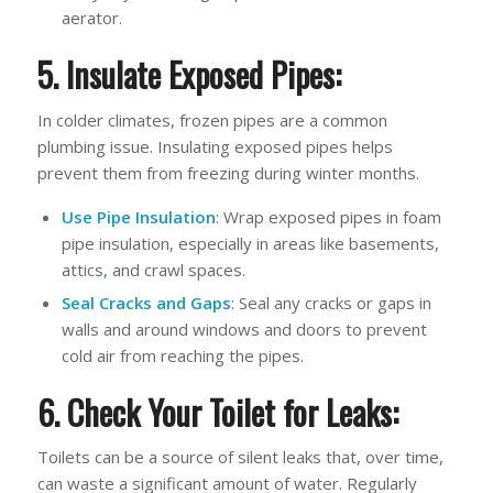
aerator.
5. Insulate Exposed Pipes:
In colder climates, frozen pipes are a common
plumbing issue. Insulating exposed pipes helps
prevent them from freezing during winter months.
Use Pipe Insulation
: Wrap exposed pipes in foam
pipe insulation, especially in areas like basements,
attics, and crawl spaces.
Seal Cracks and Gaps
: Seal any cracks or gaps in
walls and around windows and doors to prevent
cold air from reaching the pipes.
6. Check Your Toilet for Leaks:
Toilets can be a source of silent leaks that, over time,
can waste a significant amount of water. Regularly