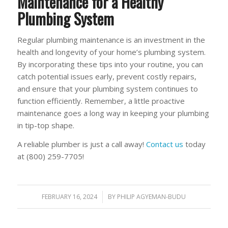
Maintenance for a Healthy
Plumbing System
Regular plumbing maintenance is an investment in the
health and longevity of your home’s plumbing system.
By incorporating these tips into your routine, you can
catch potential issues early, prevent costly repairs,
and ensure that your plumbing system continues to
function efficiently. Remember, a little proactive
maintenance goes a long way in keeping your plumbing
in tip-top shape.
A reliable plumber is just a call away!
Contact us
today
at (800) 259-7705!
FEBRUARY 16, 2024
/
BY
PHILIP AGYEMAN-BUDU