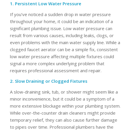
1. Persistent Low Water Pressure
If you’ve noticed a sudden drop in water pressure
throughout your home, it could be an indication of a
significant plumbing issue. Low water pressure can
result from various causes, including leaks, clogs, or
even problems with the main water supply line. While a
clogged faucet aerator can be a simple fix, consistent
low water pressure affecting multiple fixtures could
signal a more complex underlying problem that
requires professional assessment and repair.
2. Slow Draining or Clogged Fixtures
A slow-draining sink, tub, or shower might seem like a
minor inconvenience, but it could be a symptom of a
more extensive blockage within your plumbing system.
While over-the-counter drain cleaners might provide
temporary relief, they can also cause further damage
to pipes over time. Professional plumbers have the