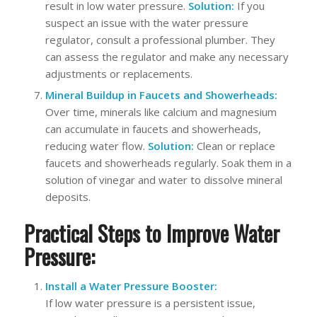
result in low water pressure.
Solution:
If you
suspect an issue with the water pressure
regulator, consult a professional plumber. They
can assess the regulator and make any necessary
adjustments or replacements.
Mineral Buildup in Faucets and Showerheads:
Over time, minerals like calcium and magnesium
can accumulate in faucets and showerheads,
reducing water flow.
Solution:
Clean or replace
faucets and showerheads regularly. Soak them in a
solution of vinegar and water to dissolve mineral
deposits.
Practical Steps to Improve Water
Pressure:
Install a Water Pressure Booster:
If low water pressure is a persistent issue,