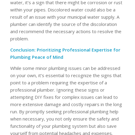
water, it’s a sign that there might be corrosion or rust
within your pipes. Discolored water could also be a
result of an issue with your municipal water supply. A
plumber can identify the source of the discoloration
and recommend the necessary actions to resolve the
problem.
Conclusion: Prioritizing Professional Expertise for
Plumbing Peace of Mind
While some minor plumbing issues can be addressed
on your own, it’s essential to recognize the signs that
point to a problem requiring the expertise of a
professional plumber. Ignoring these signs or
attempting DIY fixes for complex issues can lead to
more extensive damage and costly repairs in the long
run. By promptly seeking professional plumbing help
when necessary, you not only ensure the safety and
functionality of your plumbing system but also save
yourself from potential headaches and expenses.