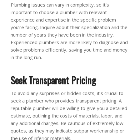
Plumbing issues can vary in complexity, so it’s
important to choose a plumber with relevant
experience and expertise in the specific problem
you’re facing. Inquire about their specialization and the
number of years they have been in the industry.
Experienced plumbers are more likely to diagnose and
solve problems efficiently, saving you time and money
in the long run.
Seek Transparent Pricing
To avoid any surprises or hidden costs, it’s crucial to
seek a plumber who provides transparent pricing. A
reputable plumber will be willing to give you a detailed
estimate, outlining the costs of materials, labor, and
any additional charges. Be cautious of extremely low
quotes, as they may indicate subpar workmanship or
the use of inferior materials.