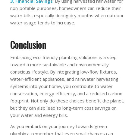
3. Financial Savings
: By using harvested rainwater for
non-potable purposes, homeowners can reduce their
water bills, especially during dry months when outdoor
water usage tends to increase.
Conclusion
Embracing eco-friendly plumbing solutions is a step
toward a more sustainable and environmentally
conscious lifestyle. By integrating low-flow fixtures,
water-efficient appliances, and rainwater harvesting
systems into your home, you contribute to water
conservation, energy efficiency, and a reduced carbon
footprint. Not only do these choices benefit the planet,
but they can also lead to long-term cost savings on
your water and energy bills.
As you embark on your journey towards green
plumbing, remember that even small changes can