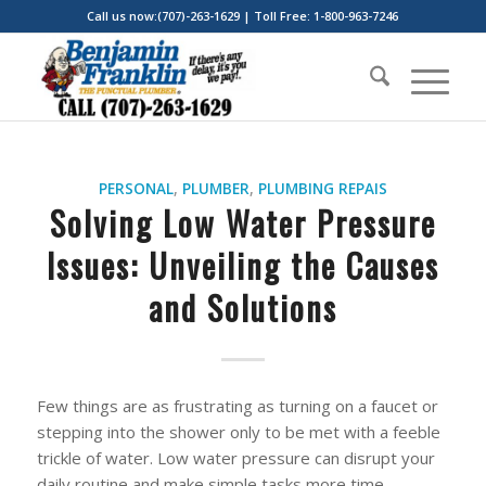
Call us now:(707)-263-1629 | Toll Free: 1-800-963-7246
PERSONAL
,
PLUMBER
,
PLUMBING REPAIS
Solving Low Water Pressure
Issues: Unveiling the Causes
and Solutions
Few things are as frustrating as turning on a faucet or
stepping into the shower only to be met with a feeble
trickle of water. Low water pressure can disrupt your
daily routine and make simple tasks more time-