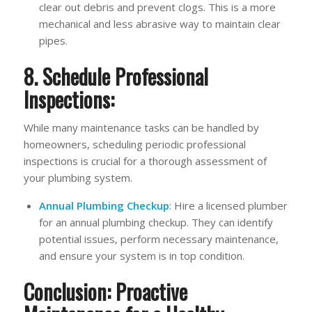
clear out debris and prevent clogs. This is a more
mechanical and less abrasive way to maintain clear
pipes.
8. Schedule Professional
Inspections:
While many maintenance tasks can be handled by
homeowners, scheduling periodic professional
inspections is crucial for a thorough assessment of
your plumbing system.
Annual Plumbing Checkup
: Hire a licensed plumber
for an annual plumbing checkup. They can identify
potential issues, perform necessary maintenance,
and ensure your system is in top condition.
Conclusion: Proactive