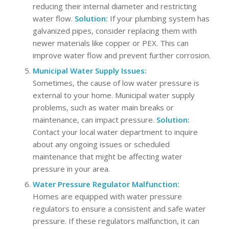
reducing their internal diameter and restricting
water flow.
Solution:
If your plumbing system has
galvanized pipes, consider replacing them with
newer materials like copper or PEX. This can
improve water flow and prevent further corrosion.
Municipal Water Supply Issues:
Sometimes, the cause of low water pressure is
external to your home. Municipal water supply
problems, such as water main breaks or
maintenance, can impact pressure.
Solution:
Contact your local water department to inquire
about any ongoing issues or scheduled
maintenance that might be affecting water
pressure in your area.
Water Pressure Regulator Malfunction:
Homes are equipped with water pressure
regulators to ensure a consistent and safe water
pressure. If these regulators malfunction, it can