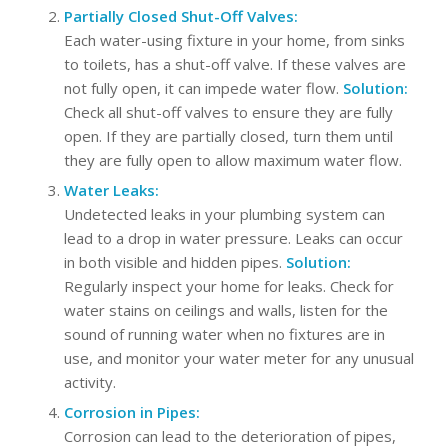
Partially Closed Shut-Off Valves:
Each water-using fixture in your home, from sinks
to toilets, has a shut-off valve. If these valves are
not fully open, it can impede water flow.
Solution:
Check all shut-off valves to ensure they are fully
open. If they are partially closed, turn them until
they are fully open to allow maximum water flow.
Water Leaks:
Undetected leaks in your plumbing system can
lead to a drop in water pressure. Leaks can occur
in both visible and hidden pipes.
Solution:
Regularly inspect your home for leaks. Check for
water stains on ceilings and walls, listen for the
sound of running water when no fixtures are in
use, and monitor your water meter for any unusual
activity.
Corrosion in Pipes:
Corrosion can lead to the deterioration of pipes,