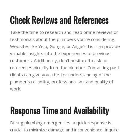
Check Reviews and References
Take the time to research and read online reviews or
testimonials about the plumbers you’re considering.
Websites like Yelp, Google, or Angie’s List can provide
valuable insights into the experiences of previous
customers. Additionally, don’t hesitate to ask for
references directly from the plumber. Contacting past
clients can give you a better understanding of the
plumber’s reliability, professionalism, and quality of
work.
Response Time and Availability
During plumbing emergencies, a quick response is
crucial to minimize damage and inconvenience. Inquire