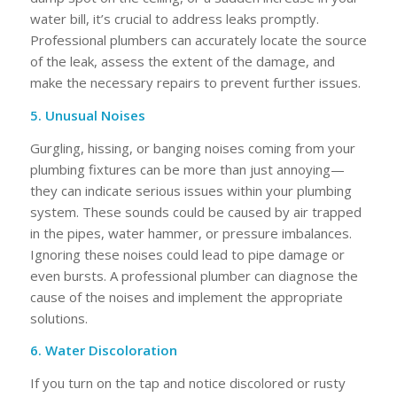
water bill, it’s crucial to address leaks promptly.
Professional plumbers can accurately locate the source
of the leak, assess the extent of the damage, and
make the necessary repairs to prevent further issues.
5. Unusual Noises
Gurgling, hissing, or banging noises coming from your
plumbing fixtures can be more than just annoying—
they can indicate serious issues within your plumbing
system. These sounds could be caused by air trapped
in the pipes, water hammer, or pressure imbalances.
Ignoring these noises could lead to pipe damage or
even bursts. A professional plumber can diagnose the
cause of the noises and implement the appropriate
solutions.
6. Water Discoloration
If you turn on the tap and notice discolored or rusty