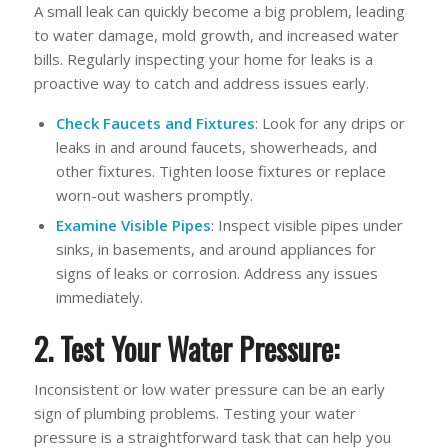
A small leak can quickly become a big problem, leading
to water damage, mold growth, and increased water
bills. Regularly inspecting your home for leaks is a
proactive way to catch and address issues early.
Check Faucets and Fixtures
: Look for any drips or
leaks in and around faucets, showerheads, and
other fixtures. Tighten loose fixtures or replace
worn-out washers promptly.
Examine Visible Pipes
: Inspect visible pipes under
sinks, in basements, and around appliances for
signs of leaks or corrosion. Address any issues
immediately.
2. Test Your Water Pressure:
Inconsistent or low water pressure can be an early
sign of plumbing problems. Testing your water
pressure is a straightforward task that can help you