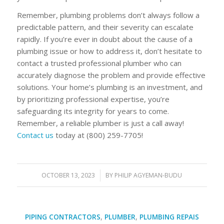
Remember, plumbing problems don’t always follow a
predictable pattern, and their severity can escalate
rapidly. If you’re ever in doubt about the cause of a
plumbing issue or how to address it, don’t hesitate to
contact a trusted professional plumber who can
accurately diagnose the problem and provide effective
solutions. Your home’s plumbing is an investment, and
by prioritizing professional expertise, you’re
safeguarding its integrity for years to come.
Remember, a reliable plumber is just a call away!
Contact us
today at (800) 259-7705!
OCTOBER 13, 2023
/
BY
PHILIP AGYEMAN-BUDU
PIPING CONTRACTORS
,
PLUMBER
,
PLUMBING REPAIS