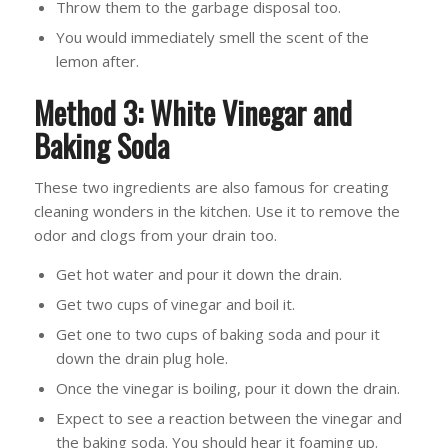
Throw them to the garbage disposal too.
You would immediately smell the scent of the
lemon after.
Method 3: White Vinegar and
Baking Soda
These two ingredients are also famous for creating
cleaning wonders in the kitchen. Use it to remove the
odor and clogs from your drain too.
Get hot water and pour it down the drain.
Get two cups of vinegar and boil it.
Get one to two cups of baking soda and pour it
down the drain plug hole.
Once the vinegar is boiling, pour it down the drain.
Expect to see a reaction between the vinegar and
the baking soda. You should hear it foaming up.