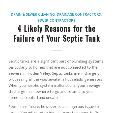
DRAIN & SEWER CLEANING
,
DRAINAGE CONTRACTORS
,
SEWER CONTRACTORS
4 Likely Reasons for the
Failure of Your Septic Tank
Septic tanks are a significant part of plumbing systems,
particularly to homes that are not connected to the
sewers in Hidden Valley. Septic tanks are in charge of
processing all the wastewater a household generates.
When your septic system malfunctions, your sewage
discharge has nowhere to go and returns to your
home, untreated and unsafe.
Septic tank failure, however, is a dangerous issue to
tackle. You will need to hire an expert plumber to fix