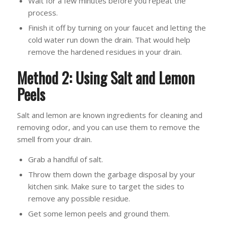
Wait for a few minutes before you repeat the
process.
Finish it off by turning on your faucet and letting the
cold water run down the drain. That would help
remove the hardened residues in your drain.
Method 2: Using Salt and Lemon
Peels
Salt and lemon are known ingredients for cleaning and
removing odor, and you can use them to remove the
smell from your drain.
Grab a handful of salt.
Throw them down the garbage disposal by your
kitchen sink. Make sure to target the sides to
remove any possible residue.
Get some lemon peels and ground them.