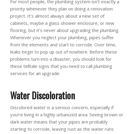
For most people, the plumbing system isn’t exactly a
priority whenever they plan on doing a renovation
project. It’s almost always about a new set of
cabinets, maybe a glass shower enclosure, or new
flooring, but it’s never about upgrading the plumbing.
Whenever you neglect your plumbing, pipes suffer
from the elements and start to corrode. Over time,
leaks begin to pop up out of nowhere. Before these
problems turn into a disaster, you should look for
these telltale signs that you need to call plumbing
services for an upgrade.
Water Discoloration
Discolored water is a serious concern, especially if
you’re living in a highly urbanized area. Seeing brown or
dark water means that your pipes are probably
starting to corrode, leaving rust as the water runs