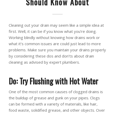
Should Know About
Cleaning out your drain may seem like a simple idea at
first. Well, it can be if you know what you’re doing.
Working blindly without knowing how drains work or
what it’s common issues are could just lead to more
problems. Make sure you maintain your drains properly
by considering these dos and don’ts about drain
cleaning as advised by expert plumbers.
Do: Try Flushing with Hot Water
One of the most common causes of clogged drains is
the buildup of grease and gunk on your pipes. Clogs
can be formed with a variety of materials, like hair,
food waste, solidified grease, and other objects. Over