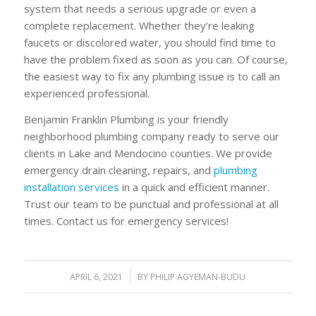
system that needs a serious upgrade or even a
complete replacement. Whether they’re leaking
faucets or discolored water, you should find time to
have the problem fixed as soon as you can. Of course,
the easiest way to fix any plumbing issue is to call an
experienced professional.
Benjamin Franklin Plumbing is your friendly
neighborhood plumbing company ready to serve our
clients in Lake and Mendocino counties. We provide
emergency drain cleaning, repairs, and
plumbing
installation services
in a quick and efficient manner.
Trust our team to be punctual and professional at all
times. Contact us for emergency services!
APRIL 6, 2021
/
BY
PHILIP AGYEMAN-BUDU