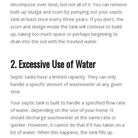
decompose over time, but not all of it. You can remove
built-up sludge and scum by pumping out your septic
tank at least once every three years. If you don’t, the
scum and sludge inside the tank will continue to build
up, taking too much space or perhaps beginning to
drain into the soil with the treated water.
2. Excessive Use of Water
Septic tanks have a limited capacity. They can only
handle a specific amount of wastewater at any given
time.
Your septic tank is built to handle a specified flow rate
of water, depending on the size of your home. It
should discharge wastewater at the same rate or
quicker. However, it cannot do that if it has taken on a
lot of water. When this happens, the tank fills up