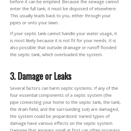
before it can be emptied. Because the sewage cannot
enter the full tank, it must be disposed of elsewhere.
This usually leads back to you, either through your
pipes or onto your lawn.
If your septic tank cannot handle your water usage, it
is most likely because it is not fit for your needs. It is
also possible that outside drainage or runoff flooded
the septic tank, which overloaded the system.
3. Damage or Leaks
Several factors can harm septic systems. If any of the
four essential components of a septic system (the
pipe connecting your home to the septic tank, the tank,
the drain field, and the surrounding soil) are damaged,
the system could be jeopardized. Varied types of
damage have various effects on the septic system.
Damage that appears small at first can often progress