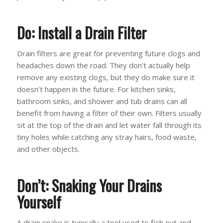
Do: Install a Drain Filter
Drain filters are great for preventing future clogs and
headaches down the road. They don’t actually help
remove any existing clogs, but they do make sure it
doesn’t happen in the future. For kitchen sinks,
bathroom sinks, and shower and tub drains can all
benefit from having a filter of their own. Filters usually
sit at the top of the drain and let water fall through its
tiny holes while catching any stray hairs, food waste,
and other objects.
Don’t: Snaking Your Drains
Yourself
A drain snake is typically a tool used to fish out and