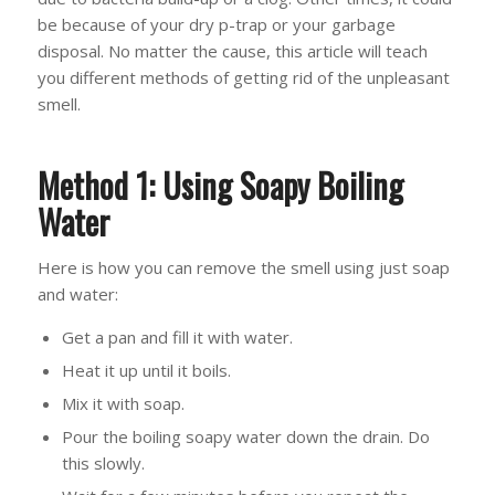
be because of your dry p-trap or your garbage
disposal. No matter the cause, this article will teach
you different methods of getting rid of the unpleasant
smell.
Method 1: Using Soapy Boiling
Water
Here is how you can remove the smell using just soap
and water:
Get a pan and fill it with water.
Heat it up until it boils.
Mix it with soap.
Pour the boiling soapy water down the drain. Do
this slowly.