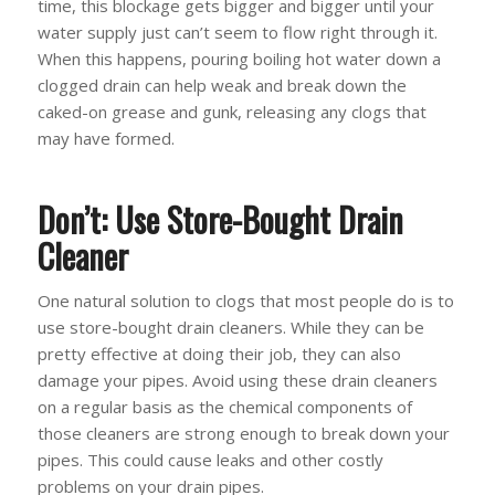
time, this blockage gets bigger and bigger until your
water supply just can’t seem to flow right through it.
When this happens, pouring boiling hot water down a
clogged drain can help weak and break down the
caked-on grease and gunk, releasing any clogs that
may have formed.
Don’t: Use Store-Bought Drain
Cleaner
One natural solution to clogs that most people do is to
use store-bought drain cleaners. While they can be
pretty effective at doing their job, they can also
damage your pipes. Avoid using these drain cleaners
on a regular basis as the chemical components of
those cleaners are strong enough to break down your
pipes. This could cause leaks and other costly
problems on your drain pipes.