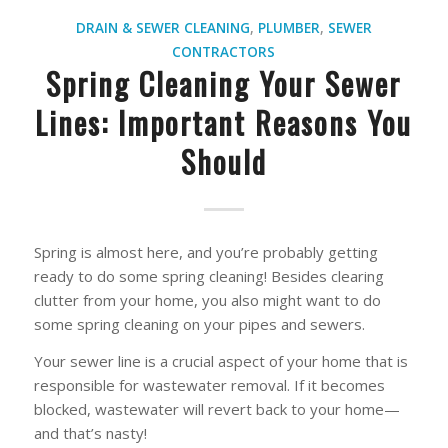
DRAIN & SEWER CLEANING
,
PLUMBER
,
SEWER
CONTRACTORS
Spring Cleaning Your Sewer
Lines: Important Reasons You
Should
Spring is almost here, and you’re probably getting
ready to do some spring cleaning! Besides clearing
clutter from your home, you also might want to do
some spring cleaning on your pipes and sewers.
Your sewer line is a crucial aspect of your home that is
responsible for wastewater removal. If it becomes
blocked, wastewater will revert back to your home—
and that’s nasty!