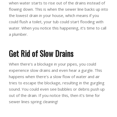
when water starts to rise out of the drains instead of
flowing down. This is when the sewer line backs up into
the lowest drain in your house, which means if you
could flush a toilet, your tub could start flooding with
water. When you notice this happening, it’s time to call
a plumber.
Get Rid of Slow Drains
When there’s a blockage in your pipes, you could
experience slow drains and even hear a gurgle. This
happens when there’s a slow flow of water and air
tries to escape the blockage, resulting in the gurgling
sound. You could even see bubbles or debris push up
out of the drain. If you notice this, then it’s time for
sewer lines spring cleaning!