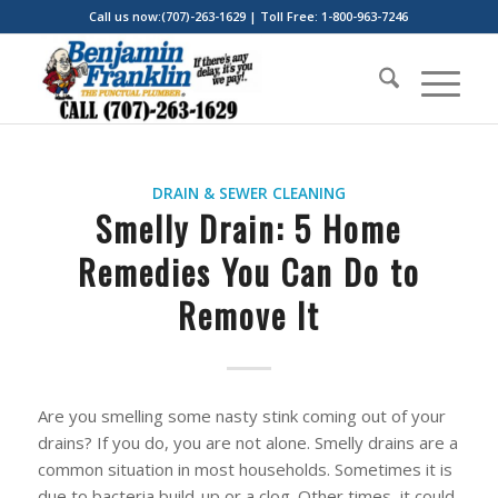
Call us now:(707)-263-1629 | Toll Free: 1-800-963-7246
DRAIN & SEWER CLEANING
Smelly Drain: 5 Home
Remedies You Can Do to
Remove It
Are you smelling some nasty stink coming out of your
drains? If you do, you are not alone. Smelly drains are a
common situation in most households. Sometimes it is
due to bacteria build-up or a clog. Other times, it could