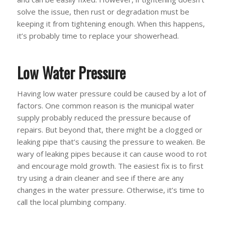
solve the issue, then rust or degradation must be
keeping it from tightening enough. When this happens,
it’s probably time to replace your showerhead.
Low Water Pressure
Having low water pressure could be caused by a lot of
factors. One common reason is the municipal water
supply probably reduced the pressure because of
repairs. But beyond that, there might be a clogged or
leaking pipe that’s causing the pressure to weaken. Be
wary of leaking pipes because it can cause wood to rot
and encourage mold growth. The easiest fix is to first
try using a drain cleaner and see if there are any
changes in the water pressure. Otherwise, it’s time to
call the local plumbing company.