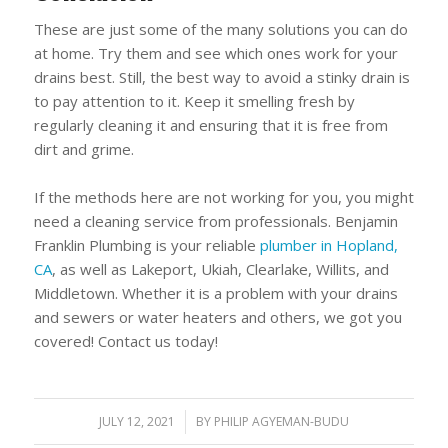
These are just some of the many solutions you can do
at home. Try them and see which ones work for your
drains best. Still, the best way to avoid a stinky drain is
to pay attention to it. Keep it smelling fresh by
regularly cleaning it and ensuring that it is free from
dirt and grime.
If the methods here are not working for you, you might
need a cleaning service from professionals. Benjamin
Franklin Plumbing is your reliable
plumber in Hopland,
CA
, as well as Lakeport, Ukiah, Clearlake, Willits, and
Middletown. Whether it is a problem with your drains
and sewers or water heaters and others, we got you
covered! Contact us today!
JULY 12, 2021
/
BY
PHILIP AGYEMAN-BUDU