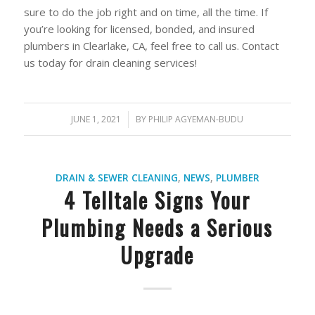
sure to do the job right and on time, all the time. If
you’re looking for licensed, bonded, and insured
plumbers in Clearlake, CA, feel free to call us. Contact
us today for drain cleaning services!
JUNE 1, 2021
/
BY
PHILIP AGYEMAN-BUDU
DRAIN & SEWER CLEANING
,
NEWS
,
PLUMBER
4 Telltale Signs Your
Plumbing Needs a Serious
Upgrade