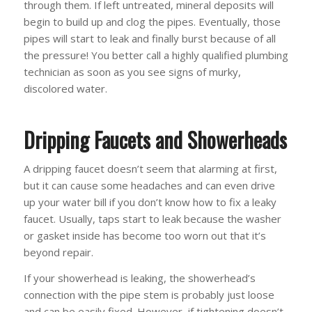
through them. If left untreated, mineral deposits will
begin to build up and clog the pipes. Eventually, those
pipes will start to leak and finally burst because of all
the pressure! You better call a highly qualified plumbing
technician as soon as you see signs of murky,
discolored water.
Dripping Faucets and Showerheads
A dripping faucet doesn’t seem that alarming at first,
but it can cause some headaches and can even drive
up your water bill if you don’t know how to fix a leaky
faucet. Usually, taps start to leak because the washer
or gasket inside has become too worn out that it’s
beyond repair.
If your showerhead is leaking, the showerhead’s
connection with the pipe stem is probably just loose
and can be easily fixed. However, if tightening doesn’t