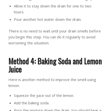
Allow it to stay down the drain for one to two
hours.
Pour another hot water down the drain.
There is no need to wait until your drain smells before
you begin this step. You can do it regularly to avoid
worsening the situation.
Method 4: Baking Soda and Lemon
Juice
Here is another method to improve the smell using
lemon:
Squeeze the juice out of the lemon.
Add the baking soda.
Pour the mixture down the drain. You should hear a