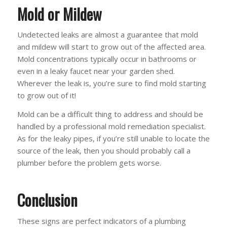
Mold or Mildew
Undetected leaks are almost a guarantee that mold
and mildew will start to grow out of the affected area.
Mold concentrations typically occur in bathrooms or
even in a leaky faucet near your garden shed.
Wherever the leak is, you’re sure to find mold starting
to grow out of it!
Mold can be a difficult thing to address and should be
handled by a professional mold remediation specialist.
As for the leaky pipes, if you’re still unable to locate the
source of the leak, then you should probably call a
plumber before the problem gets worse.
Conclusion
These signs are perfect indicators of a plumbing