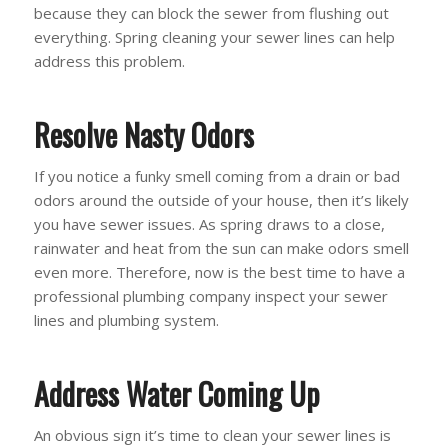
because they can block the sewer from flushing out
everything. Spring cleaning your sewer lines can help
address this problem.
Resolve Nasty Odors
If you notice a funky smell coming from a drain or bad
odors around the outside of your house, then it’s likely
you have sewer issues. As spring draws to a close,
rainwater and heat from the sun can make odors smell
even more. Therefore, now is the best time to have a
professional plumbing company inspect your sewer
lines and plumbing system.
Address Water Coming Up
An obvious sign it’s time to clean your sewer lines is