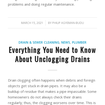
problems and doing regular maintenance.
MARCH 15, 2021
/
BY
PHILIP AGYEMAN-BUDU
DRAIN & SEWER CLEANING
,
NEWS
,
PLUMBER
Everything You Need to Know
About Unclogging Drains
Drain clogging often happens when debris and foreign
objects get stuck in drain pipes. It may also be a
buildup of residue that makes a pipe impassable. Some
homeowners do not always check their drains
regularly; thus, the clogging worsens over time. This is