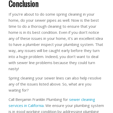
Conclusion
If you’re about to do some spring cleaning in your
home, do your sewer pipes as well. Now is the best
time to do a thorough cleaning to ensure that your
home is in its best condition. Even if you don’t notice
any of these issues in your home, it’s an excellent idea
to have a plumber inspect your plumbing system. That
way, any issues will be caught early before they turn
into a huge problem. Indeed, you don’t want to deal
with sewer line problems because they could turn
nasty!
Spring cleaning your sewer lines can also help resolve
any of the issues listed above. So, what are you
waiting for?
Call Benjamin Franklin Plumbing for
sewer cleaning
services in California
. We ensure your plumbing system
is in good working condition by addressing plumbing