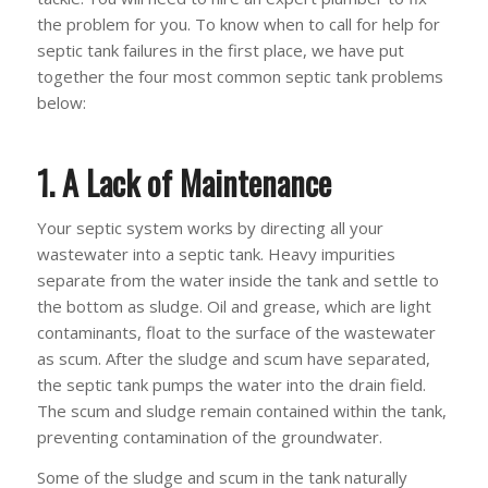
the problem for you. To know when to call for help for
septic tank failures in the first place, we have put
together the four most common septic tank problems
below:
1. A Lack of Maintenance
Your septic system works by directing all your
wastewater into a septic tank. Heavy impurities
separate from the water inside the tank and settle to
the bottom as sludge. Oil and grease, which are light
contaminants, float to the surface of the wastewater
as scum. After the sludge and scum have separated,
the septic tank pumps the water into the drain field.
The scum and sludge remain contained within the tank,
preventing contamination of the groundwater.
Some of the sludge and scum in the tank naturally