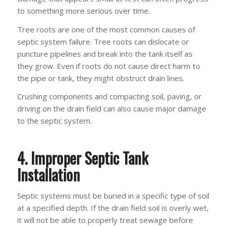
to something more serious over time.
Tree roots are one of the most common causes of
septic system failure. Tree roots can dislocate or
puncture pipelines and break into the tank itself as
they grow. Even if roots do not cause direct harm to
the pipe or tank, they might obstruct drain lines.
Crushing components and compacting soil, paving, or
driving on the drain field can also cause major damage
to the septic system.
4. Improper Septic Tank
Installation
Septic systems must be buried in a specific type of soil
at a specified depth. If the drain field soil is overly wet,
it will not be able to properly treat sewage before