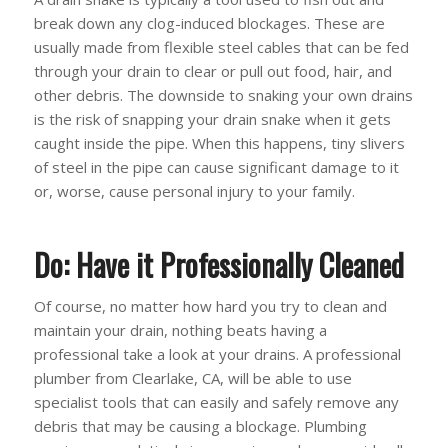
break down any clog-induced blockages. These are
usually made from flexible steel cables that can be fed
through your drain to clear or pull out food, hair, and
other debris. The downside to snaking your own drains
is the risk of snapping your drain snake when it gets
caught inside the pipe. When this happens, tiny slivers
of steel in the pipe can cause significant damage to it
or, worse, cause personal injury to your family.
Do: Have it Professionally Cleaned
Of course, no matter how hard you try to clean and
maintain your drain, nothing beats having a
professional take a look at your drains. A professional
plumber from Clearlake, CA, will be able to use
specialist tools that can easily and safely remove any
debris that may be causing a blockage. Plumbing