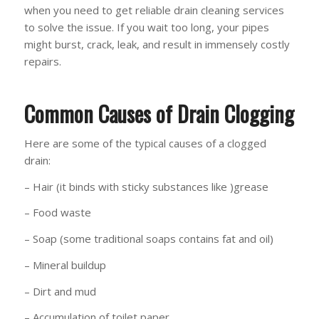
when you need to get reliable drain cleaning services
to solve the issue. If you wait too long, your pipes
might burst, crack, leak, and result in immensely costly
repairs.
Common Causes of Drain Clogging
Here are some of the typical causes of a clogged
drain:
– Hair (it binds with sticky substances like )grease
– Food waste
– Soap (some traditional soaps contains fat and oil)
– Mineral buildup
– Dirt and mud
– Accumulation of toilet paper