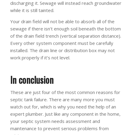
discharging it. Sewage will instead reach groundwater
while it is still tainted.
Your drain field will not be able to absorb all of the
sewage if there isn’t enough soil beneath the bottom
of the drain field trench (vertical separation distance).
Every other system component must be carefully
installed. The drain line or distribution box may not
work properly if it’s not level.
In conclusion
These are just four of the most common reasons for
septic tank failure. There are many more you must
watch out for, which is why you need the help of an
expert plumber. Just like any component in the home,
your septic system needs assessment and
maintenance to prevent serious problems from