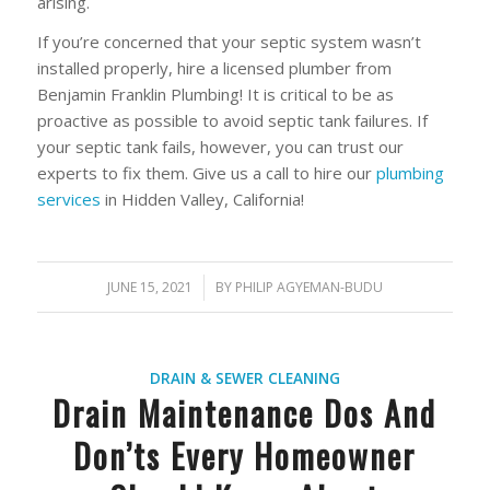
arising.
If you’re concerned that your septic system wasn’t
installed properly, hire a licensed plumber from
Benjamin Franklin Plumbing! It is critical to be as
proactive as possible to avoid septic tank failures. If
your septic tank fails, however, you can trust our
experts to fix them. Give us a call to hire our
plumbing
services
in Hidden Valley, California!
JUNE 15, 2021
/
BY
PHILIP AGYEMAN-BUDU
DRAIN & SEWER CLEANING
Drain Maintenance Dos And
Don’ts Every Homeowner