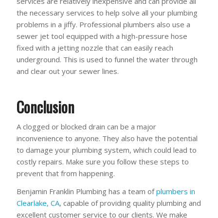
services are relatively inexpensive and can provide all
the necessary services to help solve all your plumbing
problems in a jiffy. Professional plumbers also use a
sewer jet tool equipped with a high-pressure hose
fixed with a jetting nozzle that can easily reach
underground. This is used to funnel the water through
and clear out your sewer lines.
Conclusion
A clogged or blocked drain can be a major
inconvenience to anyone. They also have the potential
to damage your plumbing system, which could lead to
costly repairs. Make sure you follow these steps to
prevent that from happening.
Benjamin Franklin Plumbing has a team of
plumbers in
Clearlake, CA
, capable of providing quality plumbing and
excellent customer service to our clients. We make