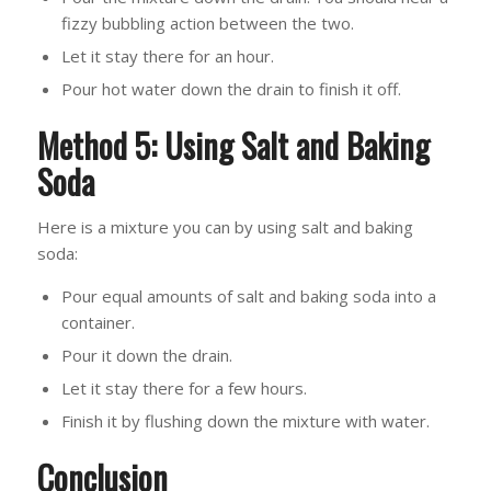
fizzy bubbling action between the two.
Let it stay there for an hour.
Pour hot water down the drain to finish it off.
Method 5: Using Salt and Baking
Soda
Here is a mixture you can by using salt and baking
soda:
Pour equal amounts of salt and baking soda into a
container.
Pour it down the drain.
Let it stay there for a few hours.
Finish it by flushing down the mixture with water.
Conclusion