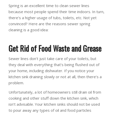
Spring is an excellent time to clean sewer lines
because most people spend their time indoors. In turn,
there’s a higher usage of tubs, toilets, etc. Not yet
convinced? Here are the reasons sewer spring
cleaning is a good idea:
Get Rid of Food Waste and Grease
Sewer lines don’t just take care of your toilets, but
they deal with everything that’s being flushed out of
your home, including dishwater. If you notice your
kitchen sink draining slowly or not at all, then there’s a
problem.
Unfortunately, a lot of homeowners still drain oil from
cooking and other stuff down the kitchen sink, which
isn’t advisable. Your kitchen sinks should not be used
to pour away any types of oil and food particles